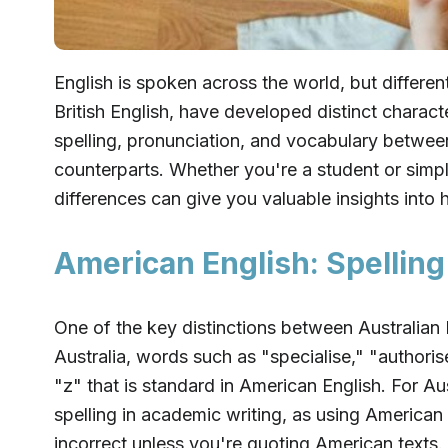
English is spoken across the world, but different
British English, have developed distinct character
spelling, pronunciation, and vocabulary between
counterparts. Whether you're a student or simpl
differences can give you valuable insights into
American English: Spelling
One of the key distinctions between Australian
Australia, words such as "specialise," "authoris
"z" that is standard in American English. For Aus
spelling in academic writing, as using American 
incorrect unless you're quoting American texts.