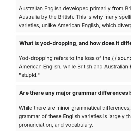
Australian English developed primarily from Brit
Australia by the British. This is why many spe
varieties, unlike American English, which diverg
What is yod-dropping, and how does it diff
Yod-dropping refers to the loss of the /j/ soun
American English, while British and Australian
"stupid."
Are there any major grammar differences b
While there are minor grammatical differences,
grammar of these English varieties is largely th
pronunciation, and vocabulary.