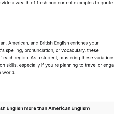
ovide a wealth of fresh and current examples to quote 
an, American, and British English enriches your
's spelling, pronunciation, or vocabulary, these
 of each region. As a student, mastering these variation
skills, especially if you're planning to travel or eng
e world.
ish English more than American English?