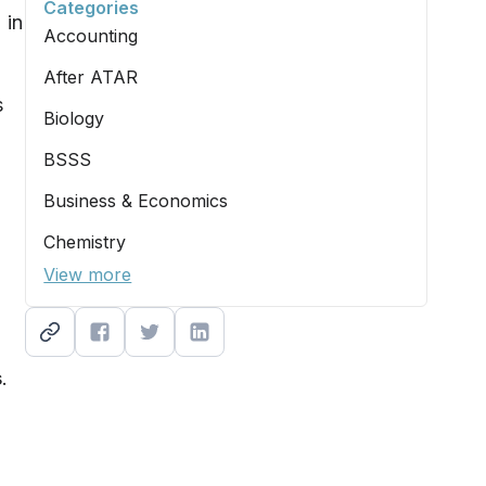
Categories
 in
Accounting
After ATAR
s
Biology
BSSS
Business & Economics
Chemistry
View more
English
English Language
General
s
.
HSC
IB