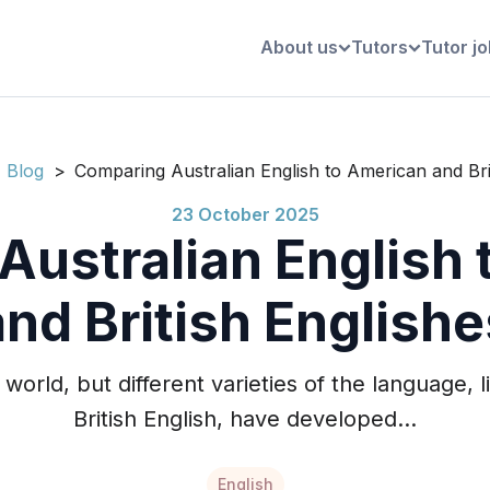
About us
Tutors
Tutor j
Blog
>
Comparing Australian English to American and Bri
23 October 2025
Australian English 
and British Englishe
world, but different varieties of the language, 
British English, have developed...
English