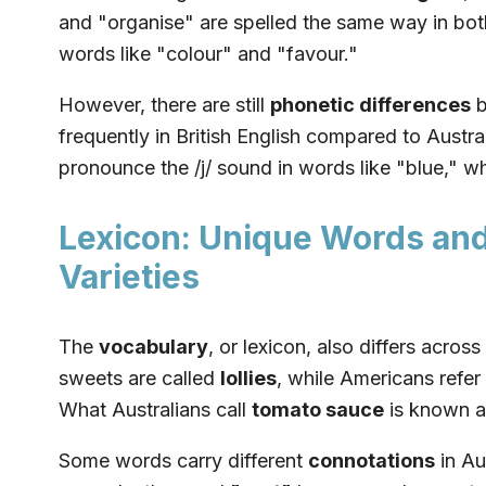
and "organise" are spelled the same way in both 
words like "colour" and "favour."
However, there are still
phonetic differences
b
frequently in British English compared to Austral
pronounce the /j/ sound in words like "blue," wh
Lexicon: Unique Words an
Varieties
The
vocabulary
, or lexicon, also differs across
sweets are called
lollies
, while Americans refer
What Australians call
tomato sauce
is known 
Some words carry different
connotations
in Au