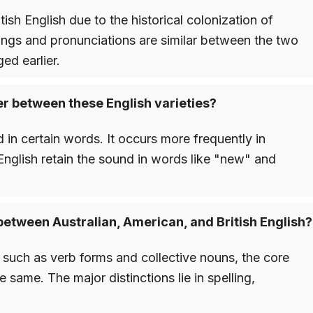
ish English due to the historical colonization of
llings and pronunciations are similar between the two
ed earlier.
er between these English varieties?
d in certain words. It occurs more frequently in
 English retain the sound in words like "new" and
etween Australian, American, and British English?
 such as verb forms and collective nouns, the core
e same. The major distinctions lie in spelling,