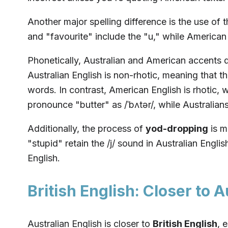
Another major spelling difference is the use of t
and "favourite" include the "u," while American 
Phonetically, Australian and American accents dif
Australian English is non-rhotic, meaning that t
words. In contrast, American English is rhotic,
pronounce "butter" as /ˈbʌtər/, while Australians
Additionally, the process of
yod-dropping
is m
"stupid" retain the /j/ sound in Australian Engl
English.
British English: Closer to Au
Australian English is closer to
British English
, 