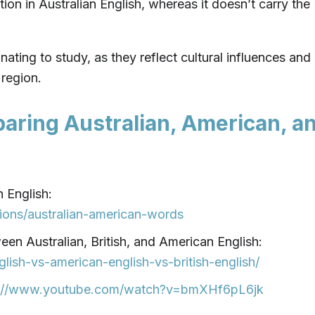
ion in Australian English, whereas it doesn’t carry the
ating to study, as they reflect cultural influences and
region.
aring Australian, American, a
 English:
tions/australian-american-words
een Australian, British, and American English:
lish-vs-american-english-vs-british-english/
s://www.youtube.com/watch?v=bmXHf6pL6jk