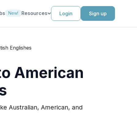
obs
Resources
New!
Login
Sign up
tish Englishes
to American
s
like Australian, American, and