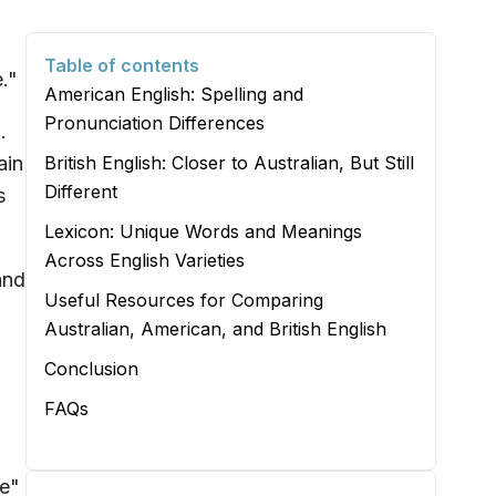
Table of contents
."
American English: Spelling and
Pronunciation Differences
.
ain
British English: Closer to Australian, But Still
Different
s
Lexicon: Unique Words and Meanings
Across English Varieties
and
Useful Resources for Comparing
Australian, American, and British English
Conclusion
FAQs
se"