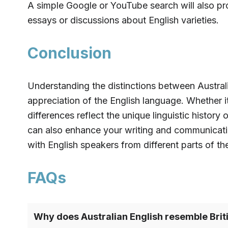
A simple Google or YouTube search will also pr
essays or discussions about English varieties.
Conclusion
Understanding the distinctions between Australi
appreciation of the English language. Whether it
differences reflect the unique linguistic history
can also enhance your writing and communication 
with English speakers from different parts of th
FAQs
Why does Australian English resemble Brit