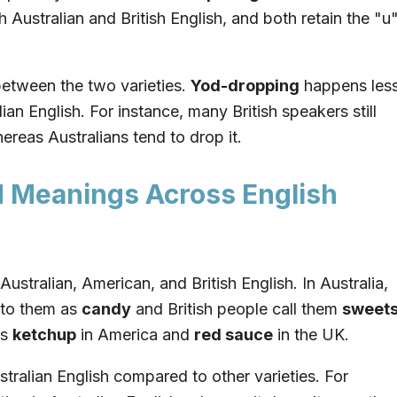
Australian and British English, and both retain the "u"
etween the two varieties.
Yod-dropping
happens les
ian English. For instance, many British speakers still
ereas Australians tend to drop it.
d Meanings Across English
 Australian, American, and British English. In Australia,
 to them as
candy
and British people call them
sweet
as
ketchup
in America and
red sauce
in the UK.
stralian English compared to other varieties. For