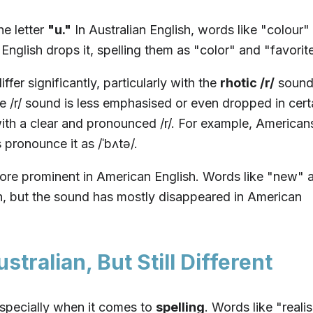
he letter
"u."
In Australian English, words like "colour"
English drops it, spelling them as "color" and "favorite
fer significantly, particularly with the
rhotic /r/
sound
he /r/ sound is less emphasised or even dropped in cert
 with a clear and pronounced /r/. For example, American
 pronounce it as /ˈbʌtə/.
ore prominent in American English. Words like "new" 
ish, but the sound has mostly disappeared in American
stralian, But Still Different
especially when it comes to
spelling
. Words like "reali