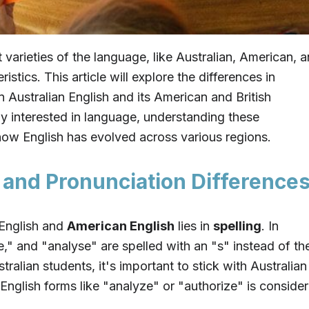
 varieties of the language, like Australian, American, 
istics. This article will explore the differences in
 Australian English and its American and British
y interested in language, understanding these
 how English has evolved across various regions.
 and Pronunciation Difference
 English and
American English
lies in
spelling
. In
e," and "analyse" are spelled with an "s" instead of th
tralian students, it's important to stick with Australian
English forms like "analyze" or "authorize" is conside