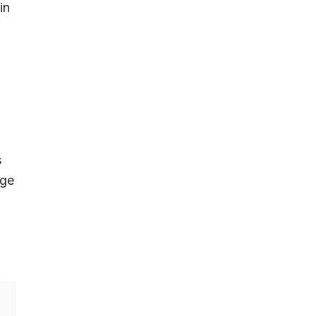
in
Science
Specialist Maths
Student Support & Tips
Tutor Tips
UCAT/GAMSAT
VCE
s
WACE
age