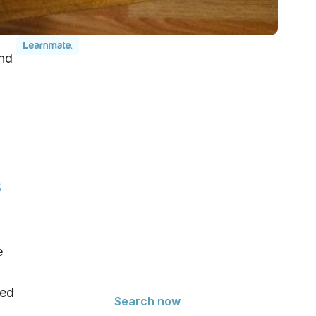
and
s
Find Online & In-Person Tutors
e
Near You
red
Search now