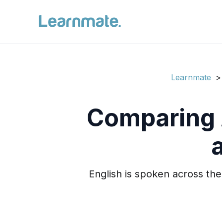
Learnmate
>
Comparing 
English is spoken across the 