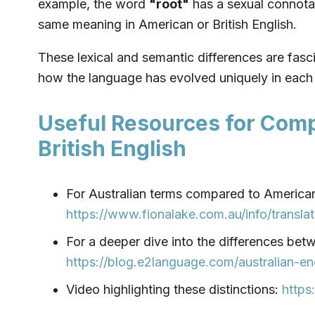
example, the word
"root"
has a sexual connotat
same meaning in American or British English.
These lexical and semantic differences are fascin
how the language has evolved uniquely in each 
Useful Resources for Comp
British English
For Australian terms compared to American
https://www.fionalake.com.au/info/transla
For a deeper dive into the differences betw
https://blog.e2language.com/australian-eng
Video highlighting these distinctions:
http