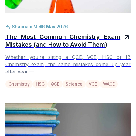
By Shabnam M
16 May 2026
The Most Common Chemistry Exam
Mistakes (and How to Avoid Them)
Whether you’re sitting a QCE, VCE, HSC or IB
Chemistry exam, the same mistakes come up year
after year —...
Chemistry
HSC
QCE
Science
VCE
WACE