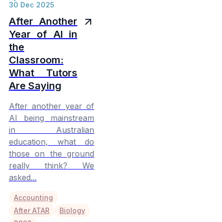
30 Dec 2025
After Another
Year of AI in
the
Classroom:
What Tutors
Are Saying
After another year of
AI being mainstream
in Australian
education, what do
those on the ground
really think? We
asked...
Accounting
After ATAR
Biology