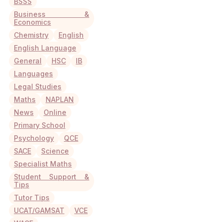
BSSS
Business &
Economics
Chemistry
English
English Language
General
HSC
IB
Languages
Legal Studies
Maths
NAPLAN
News
Online
Primary School
Psychology
QCE
SACE
Science
Specialist Maths
Student Support &
Tips
Tutor Tips
UCAT/GAMSAT
VCE