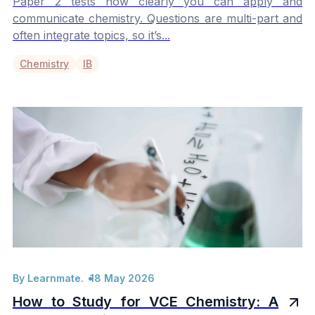
Paper 2 tests how clearly you can apply and
communicate chemistry. Questions are multi-part and
often integrate topics, so it’s...
Chemistry
IB
By Learnmate.
18 May 2026
How to Study for VCE Chemistry: A