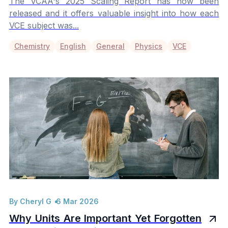
The VCAA's 2025 Scaling Report has now been
released and it offers valuable insight into how each
VCE subject was...
Chemistry
English
General
Physics
VCE
By Cheryl G
6 Mar 2026
Why Units Are Important Yet Forgotten