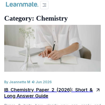
Category: 
Chemistry
By Jeannette M
9 Jun 2026
IB Chemistry Paper 2 (2026): Short &
Long Answer Guide