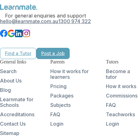
For general enquiries and support
hello@learnmate.com.au
1300 974 322
Find a Tutor
Post a Job
General links
Parents
Tutors
Search
How it works for
Become a
learners
tutor
About Us
Pricing
How it works
Blog
Packages
Commissions
Learnmate for
Schools
Subjects
FAQ
Accreditations
FAQ
Teachworks
Contact Us
Login
Login
Sitemap