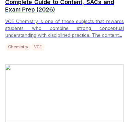
Complete Guide to Content, SACs and
Exam Prep (2026)
VCE Chemistry is one of those subjects that rewards
students who combine strong conceptual
understanding with disciplined practice. The content...
Chemistry
VCE