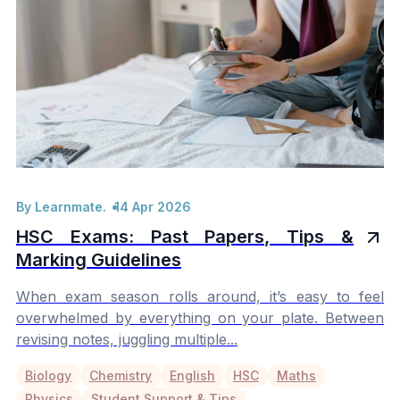
By Learnmate.
14 Apr 2026
HSC Exams: Past Papers, Tips &
Marking Guidelines
When exam season rolls around, it’s easy to feel
overwhelmed by everything on your plate. Between
revising notes, juggling multiple...
Biology
Chemistry
English
HSC
Maths
Physics
Student Support & Tips