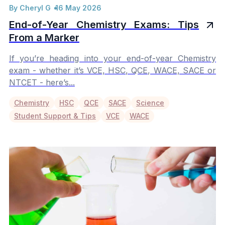
By Cheryl G
16 May 2026
End-of-Year Chemistry Exams: Tips
From a Marker
If you’re heading into your end-of-year Chemistry
exam - whether it’s VCE, HSC, QCE, WACE, SACE or
NTCET - here’s...
Chemistry
HSC
QCE
SACE
Science
Student Support & Tips
VCE
WACE