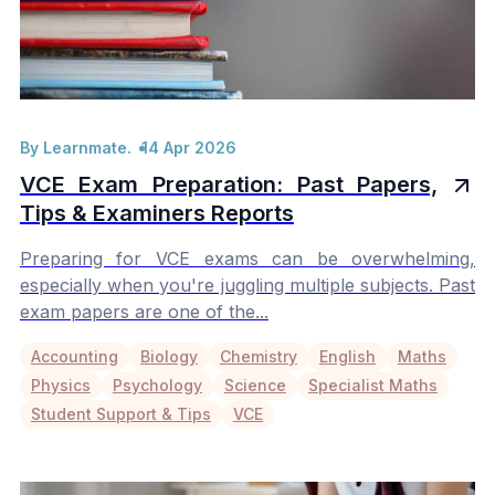
By Learnmate.
14 Apr 2026
VCE Exam Preparation: Past Papers,
Tips & Examiners Reports
Preparing for VCE exams can be overwhelming,
especially when you're juggling multiple subjects. Past
exam papers are one of the...
Accounting
Biology
Chemistry
English
Maths
Physics
Psychology
Science
Specialist Maths
Student Support & Tips
VCE