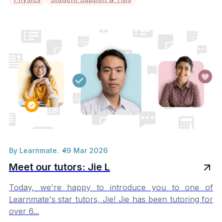
By Learnmate.
19 Mar 2026
Meet our tutors: Jie L
Today, we're happy to introduce you to one of
Learnmate's star tutors, Jie! Jie has been tutoring for
over 6...