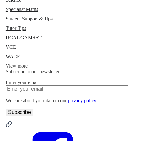
Specialist Maths
Student Support & Tips
Tutor Tips
UCAT/GAMSAT
VCE
WACE
View more
Subscribe to our newsletter
Enter your email
We care about your data in our
privacy policy
Alternative: