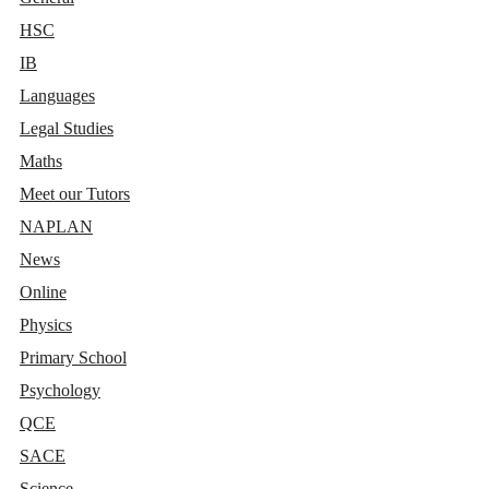
HSC
IB
Languages
Legal Studies
Maths
Meet our Tutors
NAPLAN
News
Online
Physics
Primary School
Psychology
QCE
SACE
Science