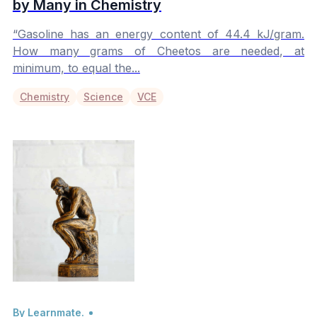
by Many in Chemistry
“Gasoline has an energy content of 44.4 kJ/gram.
How many grams of Cheetos are needed, at
minimum, to equal the...
Chemistry
Science
VCE
By Learnmate.