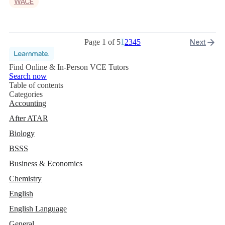
WACE
Page 1 of 5
1
2
3
4
5
Next
Find Online & In-Person VCE Tutors
Search now
Table of contents
Categories
Accounting
After ATAR
Biology
BSSS
Business & Economics
Chemistry
English
English Language
General