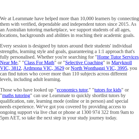
We at Learnmate have helped more than 10,000 learners by connecting
them with verified, dependable and independent tutors since 2015. As
an Australian tutoring marketplace, we support students of all ages,
locations, backgrounds and abilities in reaching their academic goals.
Every session is designed by tutors around their students' individual
strengths, learning style and goals, guaranteeing a 1:1 approach that's
fully personalised. Whether you're searching for "
Home Tutor Services
Near Me
," "
Class For Math
" or "
Selective Coaching
" in
Maryknoll
VIC, 3812
,
Ardmona VIC, 3629
or
North Wonthaggi VIC, 3995
, you
can find tutors who cover more than 110 subjects across different
levels, including adult learning.
Those who have looked up "
economics tutor
," "
tutors for kids
" or
"
maths tutoring
" can use Learnmate to quickly shortlist tutors by
qualification, rate, learning mode (online or in person) and special
needs experience. We've got you covered by providing access to
ongoing support via live chat or phone at 1300 974 322 from 9am to
5pm AET, so take the next step in your study journey today.