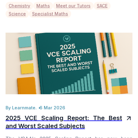
Chemistry
Maths
Meet our Tutors
SACE
Science
Specialist Maths
By Learnmate.
6 Mar 2026
2025 VCE Scaling Report: The Best
and Worst Scaled Subjects