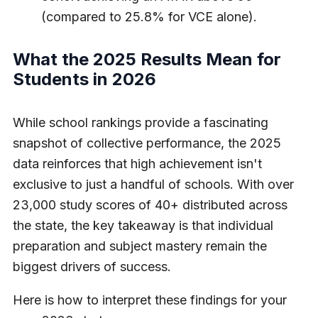
(compared to 25.8% for VCE alone).
What the 2025 Results Mean for
Students in 2026
While school rankings provide a fascinating
snapshot of collective performance, the 2025
data reinforces that high achievement isn't
exclusive to just a handful of schools. With over
23,000 study scores of 40+ distributed across
the state, the key takeaway is that individual
preparation and subject mastery remain the
biggest drivers of success.
Here is how to interpret these findings for your