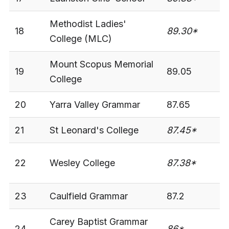
Methodist Ladies'
18
89.30*
-
College (MLC)
Mount Scopus Memorial
19
89.05
3
College
20
Yarra Valley Grammar
87.65
3
21
St Leonard's College
87.45*
-
22
Wesley College
87.38*
3
23
Caulfield Grammar
87.2
3
Carey Baptist Grammar
24
86*
-