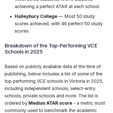
achieving a perfect ATAR at each school
Haileybury College
— Most 50 study
scores achieved, with 46 perfect 50 study
scores
Breakdown of the Top-Performing VCE
Schools in 2025
Based on publicly available data at the time of
publishing, below includes a list of some of the
top performing VCE schools in Victoria in 2025,
including independent schools, select-entry
schools, private schools and more. The list is
ordered by
Median ATAR score
- a metric most
commonly used to benchmark the academic