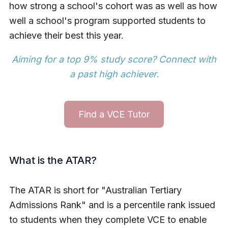
how strong a school's cohort was as well as how
well a school's program supported students to
achieve their best this year.
Aiming for a top 9% study score?
Connect with
a past high achiever
.
Find a VCE Tutor
What is the ATAR?
The ATAR is short for "Australian Tertiary
Admissions Rank" and is a percentile rank issued
to students when they complete VCE to enable