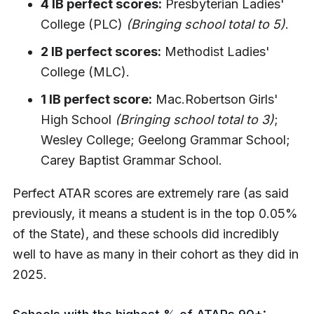
4 IB perfect scores:
Presbyterian Ladies'
College (PLC)
(Bringing school total to 5)
.
2 IB perfect scores:
Methodist Ladies'
College (MLC).
1 IB perfect score:
Mac.Robertson Girls'
High School
(Bringing school total to 3)
;
Wesley College; Geelong Grammar School;
Carey Baptist Grammar School.
Perfect ATAR scores are extremely rare (as said
previously, it means a student is in the top 0.05%
of the State), and these schools did incredibly
well to have as many in their cohort as they did in
2025.