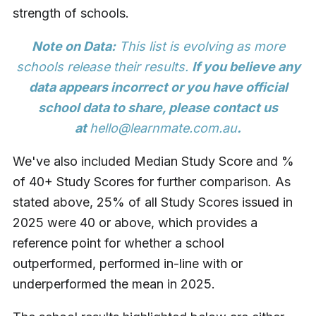
strength of schools.
Note on Data:
This list is evolving as more
schools release their results.
If you believe any
data appears incorrect or you have official
school data to share, please contact us
at
hello@learnmate.com.au
.
We've also included Median Study Score and %
of 40+ Study Scores for further comparison. As
stated above, 25% of all Study Scores issued in
2025 were 40 or above, which provides a
reference point for whether a school
outperformed, performed in-line with or
underperformed the mean in 2025.