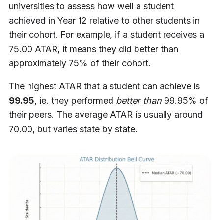
universities to assess how well a student
achieved in Year 12 relative to other students in
their cohort. For example, if a student receives a
75.00 ATAR, it means they did better than
approximately 75% of their cohort.
The highest ATAR that a student can achieve is
99.95
, ie. they performed
better than
99.95% of
their peers. The average ATAR is usually around
70.00, but varies state by state.