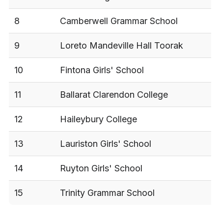
8
Camberwell Grammar School
9
Loreto Mandeville Hall Toorak
10
Fintona Girls' School
11
Ballarat Clarendon College
12
Haileybury College
13
Lauriston Girls' School
14
Ruyton Girls' School
15
Trinity Grammar School