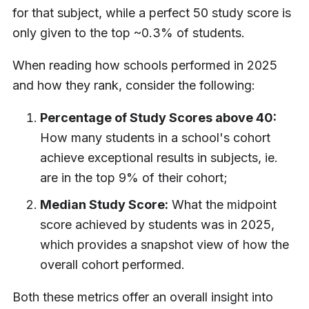
for that subject, while a perfect 50 study score is
only given to the top ~0.3% of students.
When reading how schools performed in 2025
and how they rank, consider the following:
Percentage of Study Scores above 40:
How many students in a school's cohort
achieve exceptional results in subjects, ie.
are in the top 9% of their cohort;
Median Study Score:
What the midpoint
score achieved by students was in 2025,
which provides a snapshot view of how the
overall cohort performed.
Both these metrics offer an overall insight into