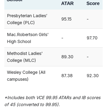
ATAR
Score
Presbyterian Ladies’
95.15
-
College (PLC)
Mac.Robertson Girls'
-
97.70
High School
Methodist Ladies'
89.30
-
College (MLC)
Wesley College (All
87.38
92.30
campuses)
*Includes both VCE 99.95 ATARs and IB scores
of 45 (converted to 99.95).