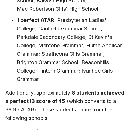
School; Balwyn High School;
Mac.Robertson Girls' High School.
1 perfect ATAR:
Presbyterian Ladies'
College; Caulfield Grammar School;
Parkdale Secondary College; St Kevin's
College; Mentone Grammar; Hume Anglican
Grammar; Strathcona Girls Grammar;
Brighton Grammar School; Beaconhills
College; Tintern Grammar; Ivanhoe Girls
Grammar.
Additionally, approximately
8 students achieved
a perfect IB score of 45
(which converts to a
99.95 ATAR). These students came from the
following schools: