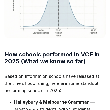
How schools performed in VCE in
2025 (What we know so far)
Based on information schools have released at
the time of publishing, here are some standout
performing schools in 2025:
Haileybury & Melbourne Grammar
—
Most 99.95 students, with 5 students