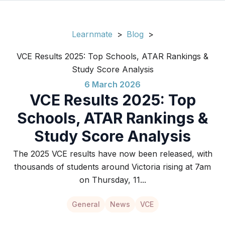
Learnmate
>
Blog
>
VCE Results 2025: Top Schools, ATAR Rankings &
Study Score Analysis
6 March 2026
VCE Results 2025: Top
Schools, ATAR Rankings &
Study Score Analysis
The 2025 VCE results have now been released, with
thousands of students around Victoria rising at 7am
on Thursday, 11...
General
News
VCE