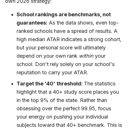
own 2026 strategy:
School rankings are benchmarks, not
guarantees:
As the data shows, even top-
ranked schools have a spread of results. A
high median ATAR indicates a strong cohort,
but your personal score will ultimately
depend on your own rank
within
your
school. Don't rely solely on your school's
reputation to carry your ATAR.
Target the '40' threshold:
The statistics
highlight that a 40+ study score places you
in the top 9% of the state. Rather than
obsessing over the perfect 99.95, focus
your energy on pushing your individual
subjects toward that 40+ benchmark. This is