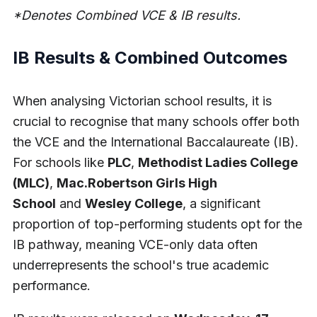
*Denotes Combined VCE & IB results.
IB Results & Combined Outcomes
When analysing Victorian school results, it is
crucial to recognise that many schools offer both
the VCE and the International Baccalaureate (IB).
For schools like
PLC
,
Methodist Ladies College
(MLC)
,
Mac.Robertson Girls High
School
and
Wesley College
, a significant
proportion of top-performing students opt for the
IB pathway, meaning VCE-only data often
underrepresents the school's true academic
performance.