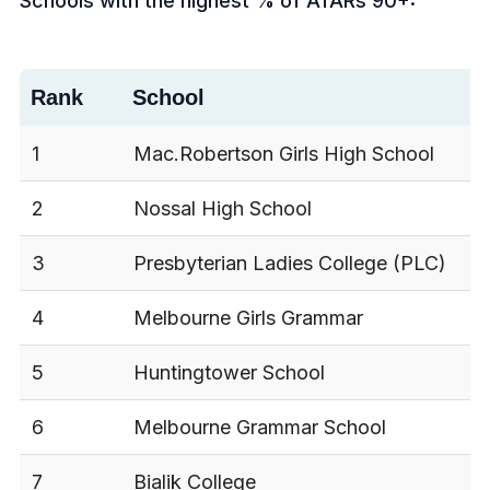
Schools with the highest % of ATARs 90+:
Rank
School
1
Mac.Robertson Girls High School
2
Nossal High School
3
Presbyterian Ladies College (PLC)
4
Melbourne Girls Grammar
5
Huntingtower School
6
Melbourne Grammar School
7
Bialik College