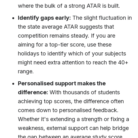
where the bulk of a strong ATAR is built.
Identify gaps early:
The slight fluctuation in
the state average ATAR suggests that
competition remains steady. If you are
aiming for a top-tier score, use these
holidays to identify which of your subjects
might need extra attention to reach the 40+
range.
Personalised support makes the
difference:
With thousands of students
achieving top scores, the difference often
comes down to personalised feedback.
Whether it's extending a strength or fixing a
weakness, external support can help bridge
the gap between an average study score