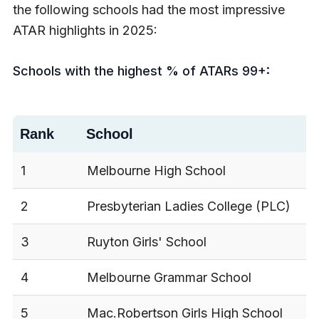
the following schools had the most impressive
ATAR highlights in 2025:
Schools with the highest % of ATARs 99+:
Rank
School
1
Melbourne High School
2
Presbyterian Ladies College (PLC)
3
Ruyton Girls' School
4
Melbourne Grammar School
5
Mac.Robertson Girls High School