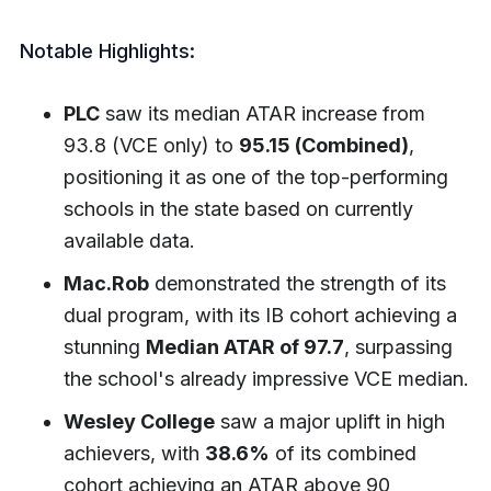
Notable Highlights:
PLC
saw its median ATAR increase from
93.8 (VCE only) to
95.15 (Combined)
,
positioning it as one of the top-performing
schools in the state based on currently
available data.
Mac.Rob
demonstrated the strength of its
dual program, with its IB cohort achieving a
stunning
Median ATAR of 97.7
, surpassing
the school's already impressive VCE median.
Wesley College
saw a major uplift in high
achievers, with
38.6%
of its combined
cohort achieving an ATAR above 90