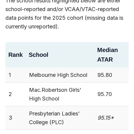
The school results highlighted below are either
school-reported and/or VCAA/VTAC-reported
data points for the 2025 cohort (missing data is
currently unreported).
Median
M
Rank
School
ATAR
S
1
Melbourne High School
95.80
3
Mac.Robertson Girls'
2
95.70
3
High School
Presbyterian Ladies'
3
95.15*
3
College (PLC)