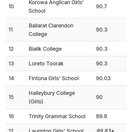
Korowa Anglican Girls’
10
90.7
3
School
Ballarat Clarendon
11
90.3
3
College
12
Bialik College
90.3
3
13
Loreto Toorak
90.3
3
14
Fintona Girls’ School
90.03
3
Haileybury College
15
90
3
(Girls)
16
Trinity Grammar School
89.8
3
17
Lauriston Girls' School
89.83*
-