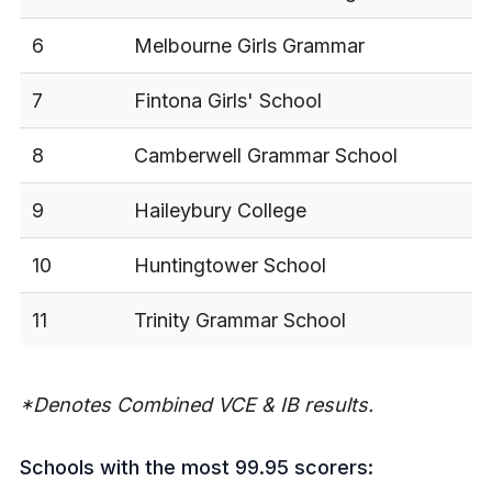
6
Melbourne Girls Grammar
7
Fintona Girls' School
8
Camberwell Grammar School
9
Haileybury College
10
Huntingtower School
11
Trinity Grammar School
*Denotes Combined VCE & IB results.
Schools with the most 99.95 scorers: