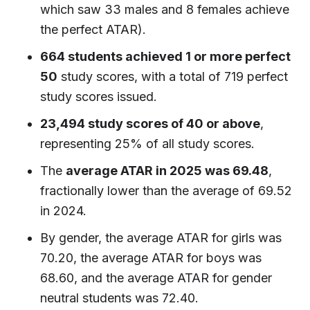
which saw 33 males and 8 females achieve
the perfect ATAR).
664 students achieved 1 or more perfect
50
study scores, with a total of 719 perfect
study scores issued.
23,494 study scores of 40 or above
,
representing 25% of all study scores.
The
average ATAR in 2025 was 69.48
,
fractionally lower than the average of 69.52
in 2024.
By gender, the average ATAR for girls was
70.20, the average ATAR for boys was
68.60, and the average ATAR for gender
neutral students was 72.40.