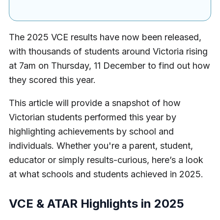
The 2025 VCE results have now been released,
with thousands of students around Victoria rising
at 7am on Thursday, 11 December to find out how
they scored this year.
This article will provide a snapshot of how
Victorian students performed this year by
highlighting achievements by school and
individuals. Whether you're a parent, student,
educator or simply results-curious, here’s a look
at what schools and students achieved in 2025.
VCE & ATAR Highlights
in 2025