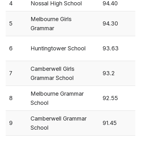
4
Nossal High School
94.40
3
Melbourne Girls
5
94.30
3
Grammar
6
Huntingtower School
93.63
3
Camberwell Girls
7
93.2
3
Grammar School
Melbourne Grammar
8
92.55
3
School
Camberwell Grammar
9
91.45
3
School