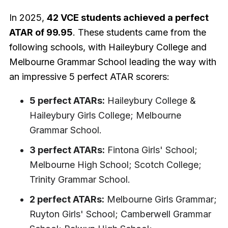
In 2025,
42 VCE students achieved a perfect
ATAR of 99.95
. These students came from the
following schools, with Haileybury College and
Melbourne Grammar School leading the way with
an impressive 5 perfect ATAR scorers:
5 perfect ATARs:
Haileybury College &
Haileybury Girls College; Melbourne
Grammar School.
3 perfect ATARs:
Fintona Girls' School;
Melbourne High School; Scotch College;
Trinity Grammar School.
2 perfect ATARs:
Melbourne Girls Grammar;
Ruyton Girls' School; Camberwell Grammar