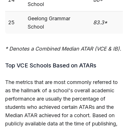
School
Geelong Grammar
25
83.3*
-
School
* Denotes a Combined Median ATAR (VCE & IB).
Top VCE Schools Based on ATARs
The metrics that are most commonly referred to
as the hallmark of a school's overall academic
performance are usually the percentage of
students who achieved certain ATARs and the
Median ATAR achieved for a cohort. Based on
publicly available data at the time of publishing,