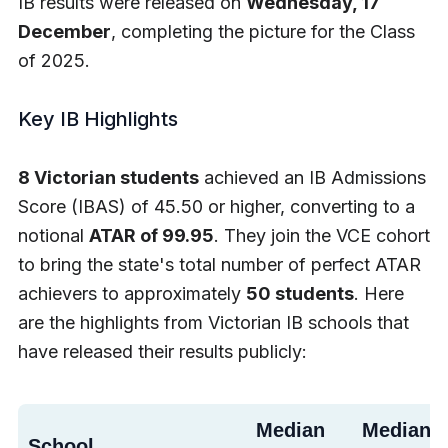
IB results were released on
Wednesday, 17
December
, completing the picture for the Class
of 2025.
Key IB Highlights
8 Victorian students
achieved an IB Admissions
Score (IBAS) of 45.50 or higher, converting to a
notional
ATAR of 99.95
. They join the VCE cohort
to bring the state's total number of perfect ATAR
achievers to approximately
50 students
. Here
are the highlights from Victorian IB schools that
have released their results publicly:
Median
Median 
School