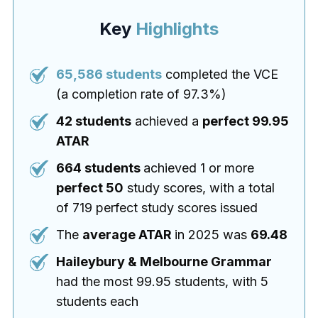
Key
Highlights
65,586 students
completed the VCE
(a completion rate of 97.3%)
42 students
achieved a
perfect 99.95
ATAR
664 students
achieved 1 or more
perfect 50
study scores, with a total
of 719 perfect study scores issued
The
average ATAR
in 2025 was
69.48
Haileybury & Melbourne Grammar
had the most 99.95 students, with 5
students each