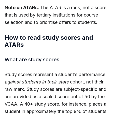
Note on ATARs:
The ATAR is a rank, not a score,
that is used by tertiary institutions for course
selection and to prioritise offers to students.
How to read study scores and
ATARs
What are study scores
Study scores represent a student’s performance
against students in their state
cohort, not their
raw mark. Study scores are subject-specific and
are provided as a scaled score out of 50 by the
VCAA. A 40+ study score, for instance, places a
student in approximately the top 9% of students