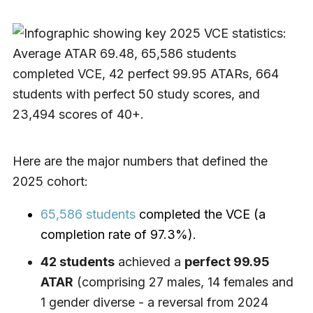
Here are the major numbers that defined the
2025 cohort:
65,586 students
completed the VCE (a
completion rate of 97.3%).
42 students
achieved a
perfect 99.95
ATAR
(comprising 27 males, 14 females and
1 gender diverse - a reversal from 2024