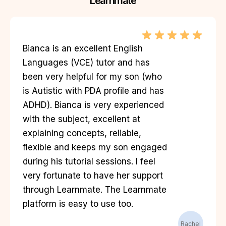
Learnmate
Bianca is an excellent English
Languages (VCE) tutor and has
been very helpful for my son (who
is Autistic with PDA profile and has
ADHD). Bianca is very experienced
with the subject, excellent at
explaining concepts, reliable,
flexible and keeps my son engaged
during his tutorial sessions. I feel
very fortunate to have her support
through Learnmate. The Learnmate
platform is easy to use too.
Rachel