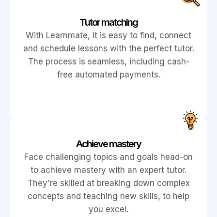
Tutor matching
With Learnmate, it is easy to find, connect
and schedule lessons with the perfect tutor.
The process is seamless, including cash-
free automated payments.
Achieve mastery
Face challenging topics and goals head-on
to achieve mastery with an expert tutor.
They're skilled at breaking down complex
concepts and teaching new skills, to help
you excel.