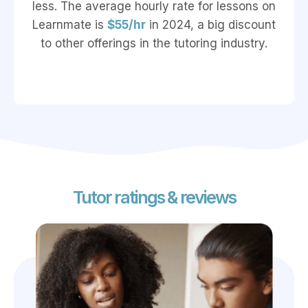
less. The average hourly rate for lessons on
Learnmate is
$55/hr
in 2024, a big discount
to other offerings in the tutoring industry.
Tutor ratings & reviews