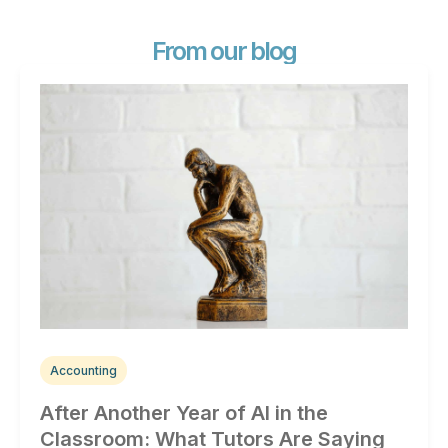
From our blog
Accounting
After Another Year of AI in the
Classroom: What Tutors Are Saying