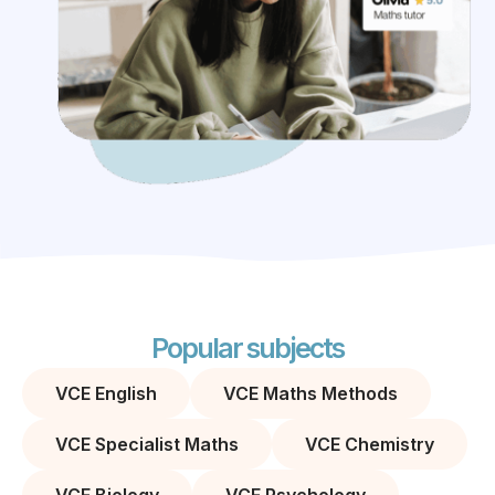
Popular subjects
VCE English
VCE Maths Methods
VCE Specialist Maths
VCE Chemistry