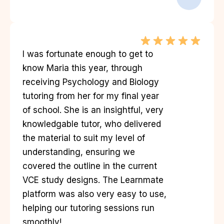
I was fortunate enough to get to
know Maria this year, through
receiving Psychology and Biology
tutoring from her for my final year
of school. She is an insightful, very
knowledgable tutor, who delivered
the material to suit my level of
understanding, ensuring we
covered the outline in the current
VCE study designs. The Learnmate
platform was also very easy to use,
helping our tutoring sessions run
smoothly!