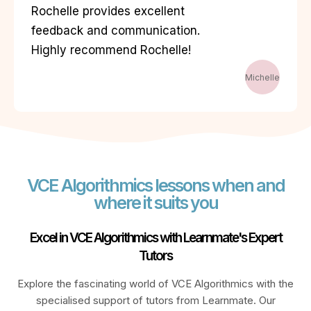
Rochelle provides excellent
feedback and communication.
Highly recommend Rochelle!
Michelle
VCE Algorithmics lessons when and
where it suits you
Excel in VCE Algorithmics with Learnmate's Expert
Tutors
Explore the fascinating world of VCE Algorithmics with the
specialised support of tutors from Learnmate. Our