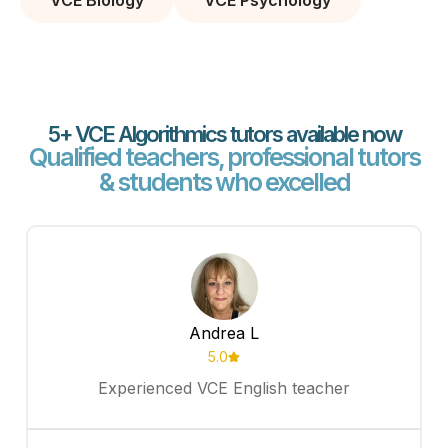
VCE Biology
VCE Psychology
5+ VCE Algorithmics tutors available now
Qualified teachers, professional tutors
& students who excelled
Andrea L
5.0
Experienced VCE English teacher