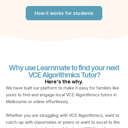
How it works for students
Why use Learnmate to find your next
VCE Algorithmics Tutor?
Here's the
why.
We have built our platform to make it easy for families like
yours to find and engage
local VCE Algorithmics tutors in
Melbourne or online
effortlessly.
Whether you are struggling with
VCE Algorithmics
, want to
catch-up with classmates or peers or want to excel to the