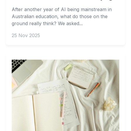
After another year of AI being mainstream in
Australian education, what do those on the
ground really think? We asked...
25 Nov 2025