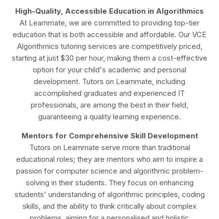
High-Quality, Accessible Education in Algorithmics
At Learnmate, we are committed to providing top-tier
education that is both accessible and affordable. Our VCE
Algorithmics tutoring services are competitively priced,
starting at just $30 per hour, making them a cost-effective
option for your child's academic and personal
development. Tutors on Learnmate, including
accomplished graduates and experienced IT
professionals, are among the best in their field,
guaranteeing a quality learning experience.
Mentors for Comprehensive Skill Development
Tutors on Learnmate serve more than traditional
educational roles; they are mentors who aim to inspire a
passion for computer science and algorithmic problem-
solving in their students. They focus on enhancing
students' understanding of algorithmic principles, coding
skills, and the ability to think critically about complex
problems, aiming for a personalised and holistic