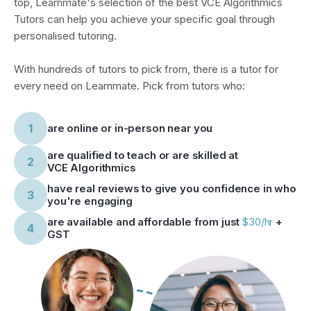
top, Learnmate's selection of
the best VCE Algorithmics
Tutors
can help you achieve your specific goal through
personalised tutoring.
With hundreds of tutors to pick from, there is a tutor for
every need on Learnmate. Pick from tutors who:
1
are online or in-person near you
are qualified to teach or are skilled at
2
VCE Algorithmics
have real reviews to give you confidence in who
3
you're engaging
are available and affordable from just
$30/hr
+
4
GST