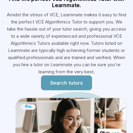
Learnmate.
Amidst the stress of VCE, Learnmate makes it easy to find
the perfect VCE Algorithmics Tutor to support you. We
take the hassle out of your tutor search, giving you access
to a wide variety of experienced and professional VCE
Algorithmics Tutors available right now. Tutors listed on
Learnmate are typically high achieving former students or
qualified professionals and are trained and verified. When
you hire a tutor on Learnmate you can be sure you're
learning from the very best.
Search tutors