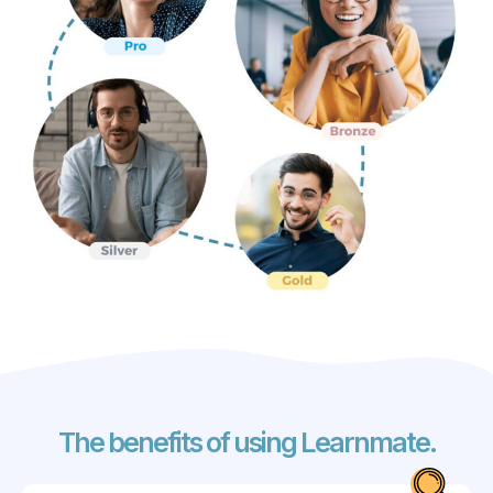
The benefits of using Learnmate.