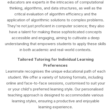
educators are experts in the intricacies of computational
thinking, algorithms, and data structures, as well as the
critical evaluation of algorithm efficiency and the
application of algorithmic solutions to complex problems.
They're not just proficient in computer science; they also
have a talent for making these sophisticated concepts
accessible and engaging, aiming to cultivate a deep
understanding that empowers students to apply these skills
in both academic and real-world contexts.
Tailored Tutoring for Individual Learning
Preferences
Learnmate recognises the unique educational path of each
student. We offer a variety of tutoring formats, including
online and face-to-face sessions, customised to suit your
or your child's preferred learning style. Our personalised
teaching approach is designed to accommodate various
learning styles, ensuring a productive and enjoyable
learning experience.