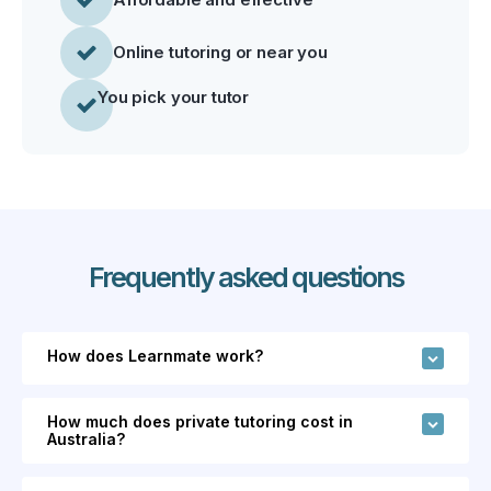
Online tutoring or near you
You pick your tutor
Frequently asked questions
How does Learnmate work?
Learnmate is an online marketplace that
How much does private tutoring cost in
connects families and students with 700+
Australia?
independent tutors and coaches across 110+
Tutors on Learnmate set their own hourly rates,
subjects in Australia.
Unlike tutoring agencies,