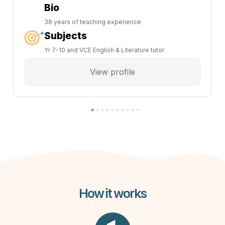
Bio
38 years of teaching experience
Subjects
Yr 7-10 and VCE English & Literature tutor
View profile
How it works