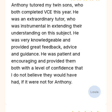
Anthony tutored my twin sons, who
both completed VCE this year. He
was an extraordinary tutor, who
was instrumental in extending their
understanding on this subject. He
was very knowledgeable and
provided great feedback, advice
and guidance. He was patient and
encouraging and provided them
both with a level of confidence that
I do not believe they would have
had, if it were not for Anthony.
Loula