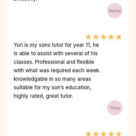
Alysha
Yuri is my sons tutor for year 11, he
is able to assist with several of his
classes. Professional and flexible
with what was required each week.
knowledgable in so many areas
suitable for my son’s education,
highly rated, great tutor.
Tracy