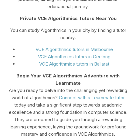
educational journey.
Private VCE Algorithmics Tutors Near You
You can study Algorithmics in your city by finding a tutor
nearby:
VCE Algorithmics tutors in Melbourne
VCE Algorithmics tutors in Geelong
VCE Algorithmics tutors in Ballarat
Begin Your VCE Algorithmics Adventure with
Learnmate
Are you ready to delve into the challenging yet rewarding
world of algorithmics?
Connect with a Learnmate tutor
today and take a significant step towards academic
excellence and a strong foundation in computer science.
They are prepared to guide you through a rewarding
learning experience, laying the groundwork for profound
mastery and confidence in VCE Algorithmics.