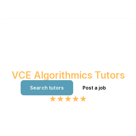
Australia's best
VCE Algorithmics Tutors
Search tutors
Post a job
Google 4.8 Rating. 361+ Reviews