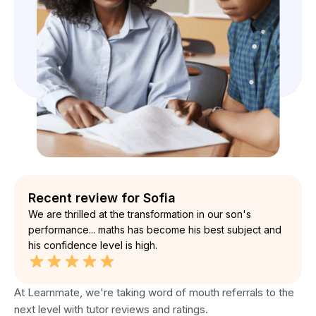
Recent review for Sofia
We are thrilled at the transformation in our son's
performance... maths has become his best subject and
his confidence level is high.
At Learnmate, we're taking word of mouth referrals to the
next level with tutor reviews and ratings.