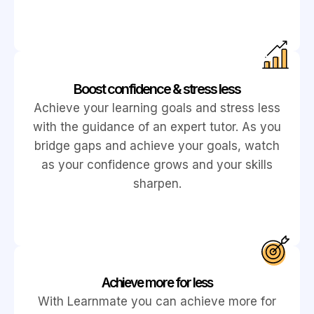
Boost confidence & stress less
Achieve your learning goals and stress less
with the guidance of an expert tutor. As you
bridge gaps and achieve your goals, watch
as your confidence grows and your skills
sharpen.
Achieve more for less
With Learnmate you can achieve more for