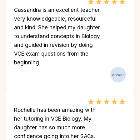
Cassandra is an excellent teacher,
very knowledgeable, resourceful
and kind. She helped my daughter
to understand concepts in Biology
and guided in revision by doing
VCE exam questions from the
beginning.
Apsara
Rochelle has been amazing with
her tutoring in VCE Biology. My
daughter has so much more
confidence going into her SACs.