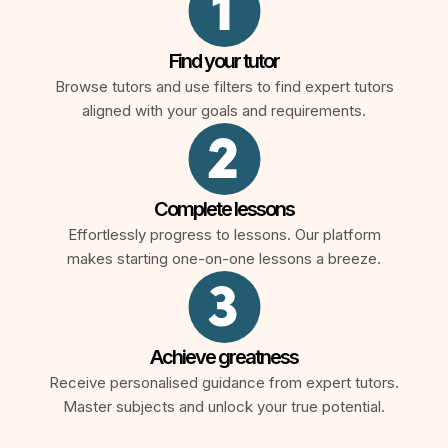
Find your tutor
Browse tutors and use filters to find expert tutors
aligned with your goals and requirements.
Complete lessons
Effortlessly progress to lessons. Our platform
makes starting one-on-one lessons a breeze.
Achieve greatness
Receive personalised guidance from expert tutors.
Master subjects and unlock your true potential.