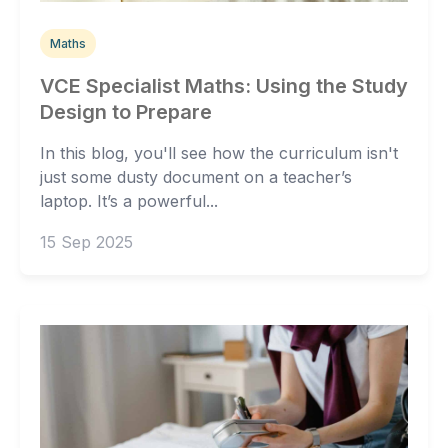
Maths
VCE Specialist Maths: Using the Study
Design to Prepare
In this blog, you'll see how the curriculum isn't
just some dusty document on a teacher’s
laptop. It’s a powerful...
15 Sep 2025