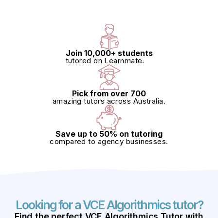
Join 10,000+ students
tutored on Learnmate.
Pick from over 700
amazing tutors across Australia.
Save up to 50% on tutoring
compared to agency businesses.
Looking for a VCE Algorithmics tutor?
Find
the perfect
VCE Algorithmics Tutor
with