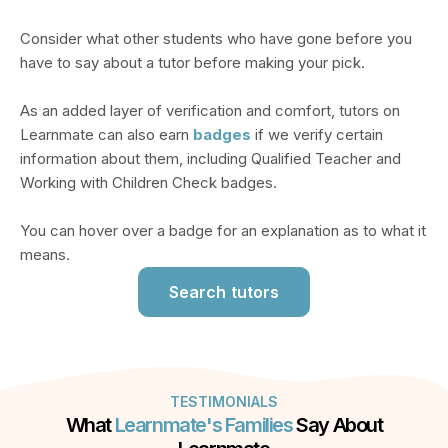
Consider what other students who have gone before you
have to say about a tutor before making your pick.
As an added layer of verification and comfort, tutors on
Learnmate can also earn
badges
if we verify certain
information about them, including Qualified Teacher and
Working with Children Check badges.
You can hover over a badge for an explanation as to what it
means.
Search tutors
TESTIMONIALS
What
Learnmate's Families
Say About