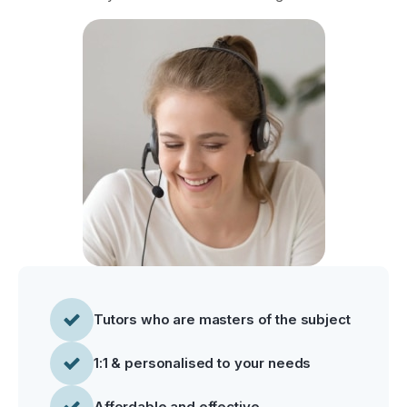
Tutors who are masters of the subject
1:1 & personalised to your needs
Affordable and effective