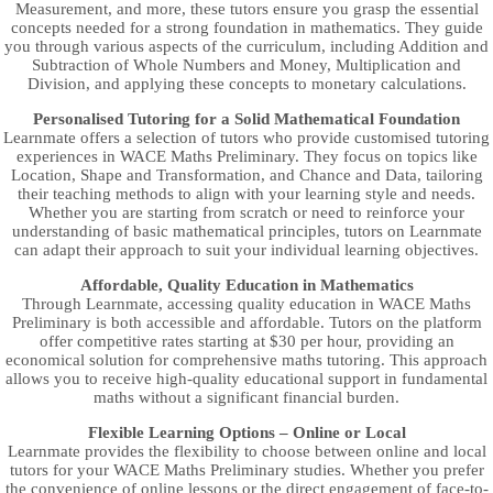
Measurement, and more, these tutors ensure you grasp the essential
concepts needed for a strong foundation in mathematics. They guide
you through various aspects of the curriculum, including Addition and
Subtraction of Whole Numbers and Money, Multiplication and
Division, and applying these concepts to monetary calculations.
Personalised Tutoring for a Solid Mathematical Foundation
Learnmate offers a selection of tutors who provide customised tutoring
experiences in WACE Maths Preliminary. They focus on topics like
Location, Shape and Transformation, and Chance and Data, tailoring
their teaching methods to align with your learning style and needs.
Whether you are starting from scratch or need to reinforce your
understanding of basic mathematical principles, tutors on Learnmate
can adapt their approach to suit your individual learning objectives.
Affordable, Quality Education in Mathematics
Through Learnmate, accessing quality education in WACE Maths
Preliminary is both accessible and affordable. Tutors on the platform
offer competitive rates starting at $30 per hour, providing an
economical solution for comprehensive maths tutoring. This approach
allows you to receive high-quality educational support in fundamental
maths without a significant financial burden.
Flexible Learning Options – Online or Local
Learnmate provides the flexibility to choose between online and local
tutors for your WACE Maths Preliminary studies. Whether you prefer
the convenience of online lessons or the direct engagement of face-to-