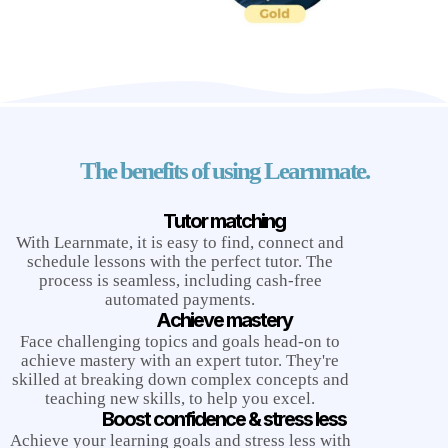
The benefits of using Learnmate.
Tutor matching
With Learnmate, it is easy to find, connect and
schedule lessons with the perfect tutor. The
process is seamless, including cash-free
automated payments.
Achieve mastery
Face challenging topics and goals head-on to
achieve mastery with an expert tutor. They're
skilled at breaking down complex concepts and
teaching new skills, to help you excel.
Boost confidence & stress less
Achieve your learning goals and stress less with