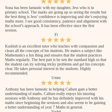
Sona has been fantastic with my daughter, Jess who is in
primary school. The marks are going up so seeing the results but
the best thing is Jess’ confidence is improving and she’s enjoying
maths more. I see good consistency, patience and alignment with
the school’s approach. It has been effective since the first
session.
Fi
Kashish is an excellent tutor who teaches with compassion and
clears all the concepts of his students. He makes a subject like
Mathematics a fun thing and ensures that the student practices
Maths regularly. The best part is he sets the standard high so that
the student can try solving tricky problems and get his concepts
clear. He takes personal interest in the students. Highly
recommended.
Umra
Anthony has been fantastic in helping Callum gain a better
understanding of maths. Callum really enjoys his tutoring
sessions with Anthony and he has definitely improved with his
maths since beginning the sessions and also seems to be gaining
a better understanding of year 7 Maths in general.
Vashti