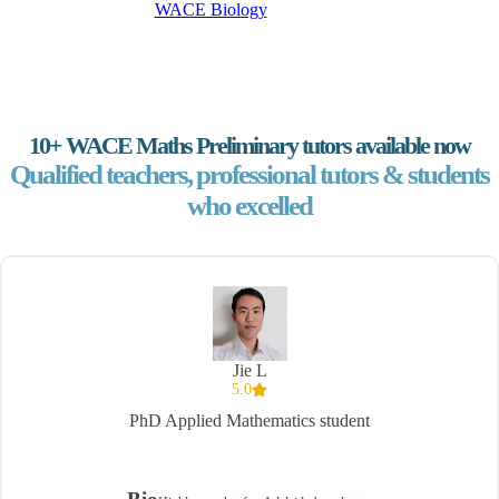
WACE Biology
10+ WACE Maths Preliminary tutors available now
Qualified teachers, professional tutors & students
who excelled
Jie L
5.0
PhD Applied Mathematics student