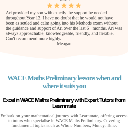
Ari provided my son with exactly the support he needed
throughout Year 12. I have no doubt that he would not have
been as settled and calm going into his Methods exam without
the guidance and support of Ari over the last 6+ months. Ari was
always approachable, knowledgeable, friendly, and flexible.
Can't recommend more highly.
Meagan
WACE Maths Preliminary lessons when and
where it suits you
Excel in WACE Maths Preliminary with Expert Tutors from
Learnmate
Embark on your mathematical journey with Learnmate, offering access
to tutors who specialise in WACE Maths Preliminary. Covering
fundamental topics such as Whole Numbers, Money, Time,