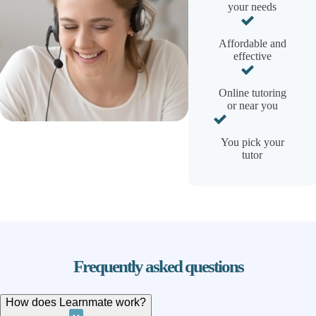
your needs
Affordable and
effective
Online tutoring
or near you
You pick your
tutor
Frequently asked questions
How does Learnmate work?