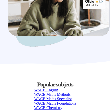
Popular subjects
WACE English
WACE Maths Methods
WACE Maths Specialist
WACE Maths Foundations
WACE Chemistry