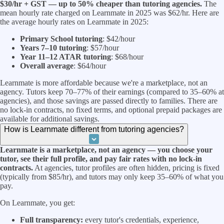
$30/hr + GST — up to 50% cheaper than tutoring agencies.
The
mean hourly rate charged on Learnmate in 2025 was $62/hr. Here are
the average hourly rates on Learnmate in 2025:
Primary School tutoring
: $42/hour
Years 7–10 tutoring
: $57/hour
Year 11–12 ATAR tutoring
: $68/hour
Overall average
: $64/hour
Learnmate is more affordable because we're a marketplace, not an
agency. Tutors keep 70–77% of their earnings (compared to 35–60% at
agencies), and those savings are passed directly to families. There are
no lock-in contracts, no fixed terms, and optional prepaid packages are
available for additional savings.
How is Learnmate different from tutoring agencies?
Learnmate is a marketplace, not an agency — you choose your
tutor, see their full profile, and pay fair rates with no lock-in
contracts.
At agencies, tutor profiles are often hidden, pricing is fixed
(typically from $85/hr), and tutors may only keep 35–60% of what you
pay.
On Learnmate, you get:
Full transparency:
every tutor's credentials, experience,