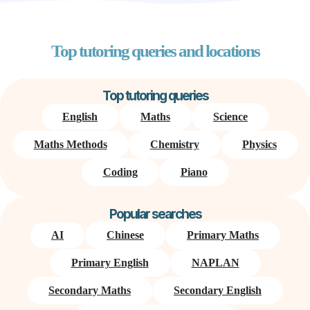
Top tutoring queries and locations
Top tutoring queries
English
Maths
Science
Maths Methods
Chemistry
Physics
Coding
Piano
Popular searches
AI
Chinese
Primary Maths
Primary English
NAPLAN
Secondary Maths
Secondary English