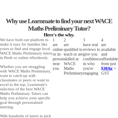
Why use Learnmate to find your next WACE
Maths Preliminary Tutor?
Here's the
why.
We have built our platform to
1
2
3
4
make it easy for families like
are
are
have real
are
yours to find and engage
local
online
qualified to
reviews to
available
WACE Maths Preliminary tutors
or in-
teach or are
give you
and
in Perth or online
effortlessly.
person
skilled at
confidence
affordable
near
WACE
in who
from just
Whether you are struggling
you
Maths
you're
$30/hr
+
with
WACE Maths Preliminary
,
Preliminary
engaging
GST
want to catch-up with
classmates or peers or want to
excel to the top, Learnmate's
selection of
the best WACE
Maths Preliminary Tutors
can
help you achieve your specific
goal through personalised
tutoring.
With hundreds of tutors to pick