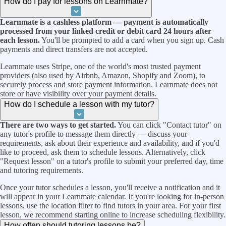
How do I pay for lessons on Learnmate?
Learnmate is a cashless platform — payment is automatically
processed from your linked credit or debit card 24 hours after
each lesson.
You'll be prompted to add a card when you sign up. Cash
payments and direct transfers are not accepted.
Learnmate uses Stripe, one of the world's most trusted payment
providers (also used by Airbnb, Amazon, Shopify and Zoom), to
securely process and store payment information. Learnmate does not
store or have visibility over your payment details.
How do I schedule a lesson with my tutor?
There are two ways to get started.
You can click "Contact tutor" on
any tutor's profile to message them directly — discuss your
requirements, ask about their experience and availability, and if you'd
like to proceed, ask them to schedule lessons. Alternatively, click
"Request lesson" on a tutor's profile to submit your preferred day, time
and tutoring requirements.
Once your tutor schedules a lesson, you'll receive a notification and it
will appear in your Learnmate calendar. If you're looking for in-person
lessons, use the location filter to find tutors in your area. For your first
lesson, we recommend starting online to increase scheduling flexibility.
How often should tutoring lessons be?