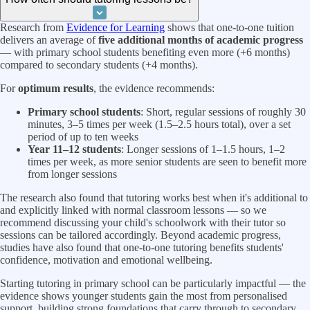
Research from
Evidence for Learning
shows that one-to-one tuition
delivers an average of
five additional months of academic progress
— with primary school students benefiting even more (+6 months)
compared to secondary students (+4 months).
For
optimum results
, the evidence recommends:
Primary school students
: Short, regular sessions of roughly 30
minutes, 3–5 times per week (1.5–2.5 hours total), over a set
period of up to ten weeks
Year 11–12 students
: Longer sessions of 1–1.5 hours, 1–2
times per week, as more senior students are seen to benefit more
from longer sessions
The research also found that tutoring works best when it's additional to
and explicitly linked with normal classroom lessons — so we
recommend discussing your child's schoolwork with their tutor so
sessions can be tailored accordingly. Beyond academic progress,
studies have also found that one-to-one tutoring benefits students'
confidence, motivation and emotional wellbeing.
Starting tutoring in primary school can be particularly impactful — the
evidence shows younger students gain the most from personalised
support, building strong foundations that carry through to secondary