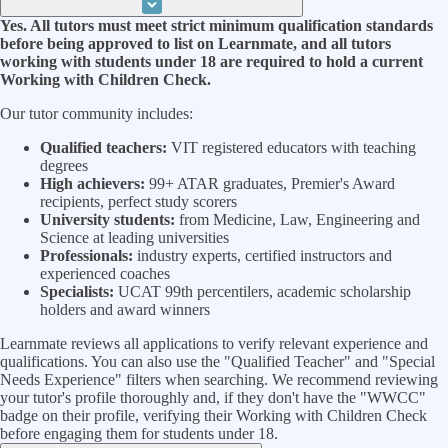
Yes. All tutors must meet strict minimum qualification standards
before being approved to list on Learnmate, and all tutors
working with students under 18 are required to hold a current
Working with Children Check.
Our tutor community includes:
Qualified teachers:
VIT registered educators with teaching
degrees
High achievers:
99+ ATAR graduates, Premier's Award
recipients, perfect study scorers
University students:
from Medicine, Law, Engineering and
Science at leading universities
Professionals:
industry experts, certified instructors and
experienced coaches
Specialists:
UCAT 99th percentilers, academic scholarship
holders and award winners
Learnmate reviews all applications to verify relevant experience and
qualifications. You can also use the "Qualified Teacher" and "Special
Needs Experience" filters when searching. We recommend reviewing
your tutor's profile thoroughly and, if they don't have the "WWCC"
badge on their profile, verifying their Working with Children Check
before engaging them for students under 18.