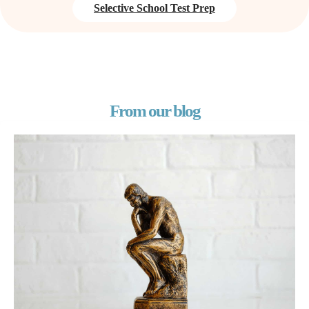
Selective School Test Prep
From our blog