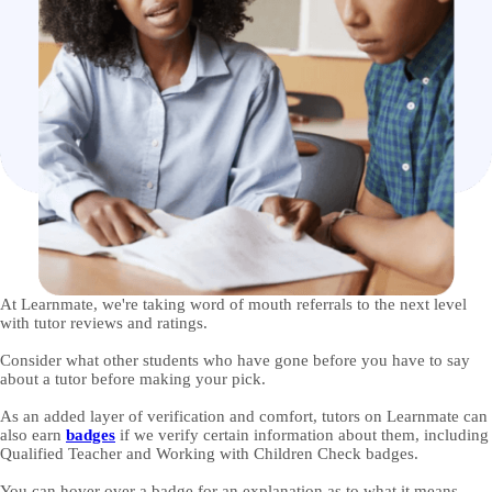
At Learnmate, we're taking word of mouth referrals to the next level
with tutor reviews and ratings.
Consider what other students who have gone before you have to say
about a tutor before making your pick.
As an added layer of verification and comfort, tutors on Learnmate can
also earn
badges
if we verify certain information about them, including
Qualified Teacher and Working with Children Check badges.
You can hover over a badge for an explanation as to what it means.