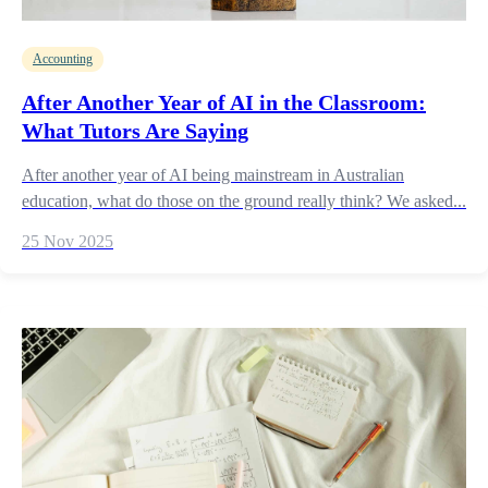
Accounting
After Another Year of AI in the Classroom:
What Tutors Are Saying
After another year of AI being mainstream in Australian
education, what do those on the ground really think? We asked...
25 Nov 2025