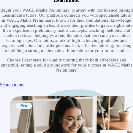
Learnmate.
Begin your WACE Maths Preliminary journey with confidence through
Learnmate’s tutors. Our platform connects you with specialised tutors
in WACE Maths Preliminary, known for their foundational knowledge
and engaging teaching styles. Browse their profiles to gain insights into
their expertise in preliminary maths concepts, teaching methods, and
student reviews, helping you find the tutor that best suits your initial
learning steps. Our tutors, a mix of high-achieving graduates and
experienced educators, offer personalised, effective tutoring, focusing
on building a strong mathematical foundation for your future studies.
Choose Learnmate for quality tutoring that’s both affordable and
impactful, setting a solid groundwork for your success in WACE Maths
Preliminary.
Search tutors