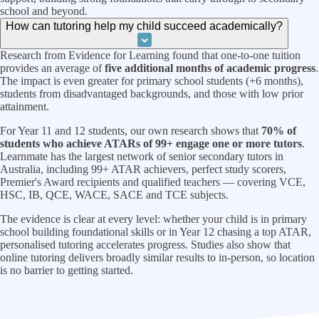
school and beyond.
How can tutoring help my child succeed academically?
Research from Evidence for Learning found that one-to-one tuition
provides an average of
five additional months of academic progress
.
The impact is even greater for primary school students (+6 months),
students from disadvantaged backgrounds, and those with low prior
attainment.
For Year 11 and 12 students, our own research shows that
70% of
students who achieve ATARs of 99+ engage one or more tutors
.
Learnmate has the largest network of senior secondary tutors in
Australia, including 99+ ATAR achievers, perfect study scorers,
Premier's Award recipients and qualified teachers — covering VCE,
HSC, IB, QCE, WACE, SACE and TCE subjects.
The evidence is clear at every level: whether your child is in primary
school building foundational skills or in Year 12 chasing a top ATAR,
personalised tutoring accelerates progress. Studies also show that
online tutoring delivers broadly similar results to in-person, so location
is no barrier to getting started.