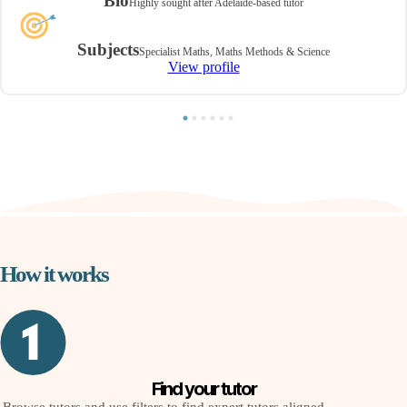
Bio
Highly sought after Adelaide-based tutor
Subjects
Specialist Maths, Maths Methods & Science
View profile
How it works
Find your tutor