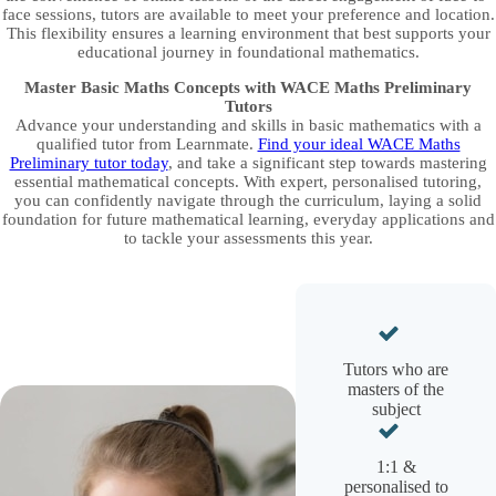
face sessions, tutors are available to meet your preference and location.
This flexibility ensures a learning environment that best supports your
educational journey in foundational mathematics.
Master Basic Maths Concepts with WACE Maths Preliminary
Tutors
Advance your understanding and skills in basic mathematics with a
qualified tutor from Learnmate.
Find your ideal WACE Maths
Preliminary tutor today
, and take a significant step towards mastering
essential mathematical concepts. With expert, personalised tutoring,
you can confidently navigate through the curriculum, laying a solid
foundation for future mathematical learning, everyday applications and
to tackle your assessments this year.
Tutors who are
masters of the
subject
1:1 &
personalised to