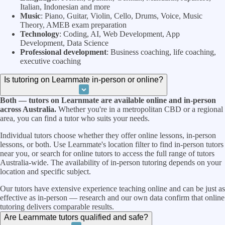
Italian, Indonesian and more
Music
: Piano, Guitar, Violin, Cello, Drums, Voice, Music
Theory, AMEB exam preparation
Technology
: Coding, AI, Web Development, App
Development, Data Science
Professional development
: Business coaching, life coaching,
executive coaching
Is tutoring on Learnmate in-person or online?
Both — tutors on Learnmate are available online and in-person
across Australia.
Whether you're in a metropolitan CBD or a regional
area, you can find a tutor who suits your needs.
Individual tutors choose whether they offer online lessons, in-person
lessons, or both. Use Learnmate's location filter to find in-person tutors
near you, or search for online tutors to access the full range of tutors
Australia-wide. The availability of in-person tutoring depends on your
location and specific subject.
Our tutors have extensive experience teaching online and can be just as
effective as in-person — research and our own data confirm that online
tutoring delivers comparable results.
Are Learnmate tutors qualified and safe?