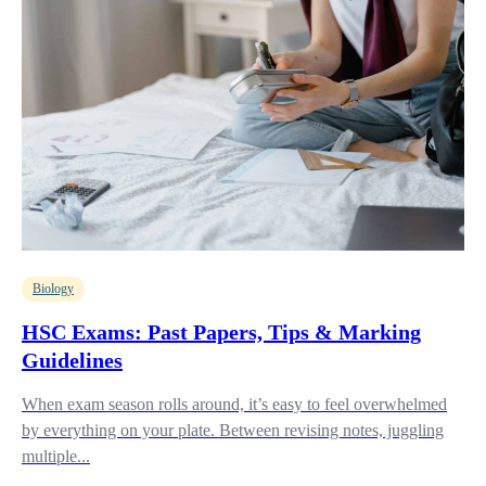
Biology
HSC Exams: Past Papers, Tips & Marking
Guidelines
When exam season rolls around, it’s easy to feel overwhelmed
by everything on your plate. Between revising notes, juggling
multiple...