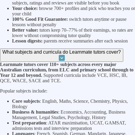
subjects, ratings and reviews are visible before you book
Your choice:
browse 700+ profiles and pick who teaches you or
your child
100% Good Fit Guarantee:
switch tutors anytime or pause
lessons without penalty
Better value:
tutors keep 70–77% of their earnings, so rates are
lower without compromising tutor quality
Lesson digests:
parents receive summaries after each session
What subjects and curricula do Learnmate tutors cover?
Learnmate tutors cover 110+ subjects across every major
Australian curriculum, from ELC and primary school through to
Year 12 and beyond.
Supported curricula include VCE, HSC, IB,
QCE, WACE, SACE and TCE.
Popular subjects include:
Core subjects
: English, Maths, Science, Chemistry, Physics,
Biology
Business & humanities
: Economics, Accounting, Business
Management, Legal Studies, Psychology, History
Test preparation
: ATAR maximisation, UCAT, GAMSAT,
admissions tests and interview preparation
Languages
: French, Spanish, German, Mandarin, Japanese,