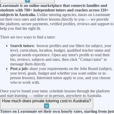
Learnmate is an online marketplace that connects families and
students with 700+ independent tutors and coaches across 110+
subjects in Australia.
Unlike tutoring agencies, tutors on Learnmate
set their own rates and deliver lessons directly to you — we provide
the platform, secure payments, verified profiles, reviews and support to
help you find the right fit.
There are two ways to find a tutor:
Search tutors:
browse profiles and use filters for subject, year
level, curriculum, location, budget, qualified teacher status and
special needs experience. Open any tutor's profile to read their
bio, reviews, subjects and rates, then click "Contact tutor" to
message them directly.
Post a job:
share your requirements on the Jobs Board (subject,
year level, goals, budget and whether you want online or in-
person lessons). Interested tutors apply to you, and you choose
who to work with.
Once you've found your tutor, schedule lessons through the platform
and start learning — online or in-person, anywhere in Australia.
How much does private tutoring cost in Australia?
Tutors on Learnmate set their own hourly rates, starting from just