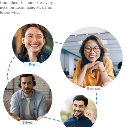
from, there is a tutor for every
need on Learnmate. Pick from
tutors who: