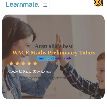
Australia's best
WACE Maths Preliminary Tutors
Search tutors
Post a job
Google 4.8 Rating. 361+ Reviews
https://learnmate.com.au/category/maths/