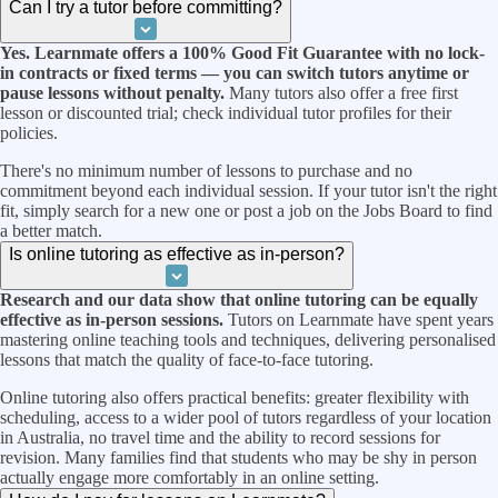
Can I try a tutor before committing?
Yes. Learnmate offers a 100% Good Fit Guarantee with no lock-
in contracts or fixed terms — you can switch tutors anytime or
pause lessons without penalty.
Many tutors also offer a free first
lesson or discounted trial; check individual tutor profiles for their
policies.
There's no minimum number of lessons to purchase and no
commitment beyond each individual session. If your tutor isn't the right
fit, simply search for a new one or post a job on the Jobs Board to find
a better match.
Is online tutoring as effective as in-person?
Research and our data show that online tutoring can be equally
effective as in-person sessions.
Tutors on Learnmate have spent years
mastering online teaching tools and techniques, delivering personalised
lessons that match the quality of face-to-face tutoring.
Online tutoring also offers practical benefits: greater flexibility with
scheduling, access to a wider pool of tutors regardless of your location
in Australia, no travel time and the ability to record sessions for
revision. Many families find that students who may be shy in person
actually engage more comfortably in an online setting.