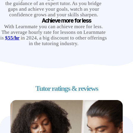
the guidance of an expert tutor. As you bridge
gaps and achieve your goals, watch as your
confidence grows and your skills sharpen.
Achieve more for less
With Learnmate you can achieve more for less.
The average hourly rate for lessons on Learnmate
is
$55/hr
in 2024, a big discount to other offerings
in the tutoring industry.
Tutor ratings & reviews