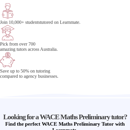
Join 10,000+ students
tutored on Learnmate.
Pick from over 700
amazing tutors across Australia.
Save up to 50% on tutoring
compared to agency businesses.
Looking for a WACE Maths Preliminary tutor?
Find
the perfect
WACE Maths Preliminary Tutor
with