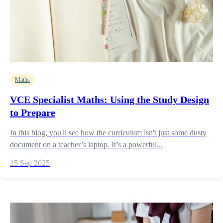
Maths
VCE Specialist Maths: Using the Study Design
to Prepare
In this blog, you'll see how the curriculum isn't just some dusty
document on a teacher’s laptop. It’s a powerful...
15 Sep 2025