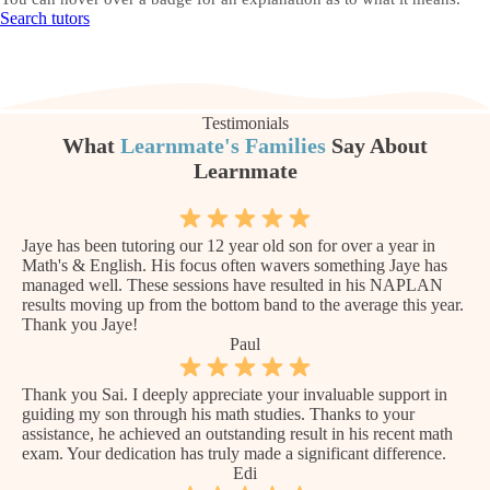
Search tutors
Testimonials
What
Learnmate's Families
Say About
Learnmate
Jaye has been tutoring our 12 year old son for over a year in
Math's & English. His focus often wavers something Jaye has
managed well. These sessions have resulted in his NAPLAN
results moving up from the bottom band to the average this year.
Thank you Jaye!
Paul
Thank you Sai. I deeply appreciate your invaluable support in
guiding my son through his math studies. Thanks to your
assistance, he achieved an outstanding result in his recent math
exam. Your dedication has truly made a significant difference.
Edi