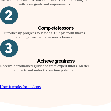
Browse tutors and use filters to find expert tutors aligned
with your goals and requirements.
Complete lessons
Effortlessly progress to lessons. Our platform makes
starting one-on-one lessons a breeze.
Achieve greatness
Receive personalised guidance from expert tutors. Master
subjects and unlock your true potential.
How it works for students