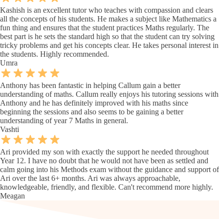
Kashish is an excellent tutor who teaches with compassion and clears
all the concepts of his students. He makes a subject like Mathematics a
fun thing and ensures that the student practices Maths regularly. The
best part is he sets the standard high so that the student can try solving
tricky problems and get his concepts clear. He takes personal interest in
the students. Highly recommended.
Umra
Anthony has been fantastic in helping Callum gain a better
understanding of maths. Callum really enjoys his tutoring sessions with
Anthony and he has definitely improved with his maths since
beginning the sessions and also seems to be gaining a better
understanding of year 7 Maths in general.
Vashti
Ari provided my son with exactly the support he needed throughout
Year 12. I have no doubt that he would not have been as settled and
calm going into his Methods exam without the guidance and support of
Ari over the last 6+ months. Ari was always approachable,
knowledgeable, friendly, and flexible. Can't recommend more highly.
Meagan