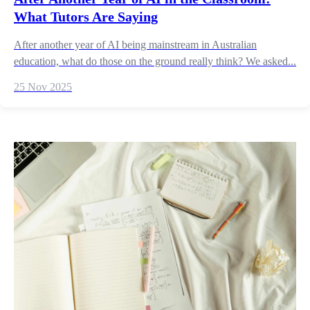
What Tutors Are Saying
After another year of AI being mainstream in Australian
education, what do those on the ground really think? We asked...
25 Nov 2025