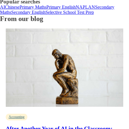
Popular searches
AI
Chinese
Primary Maths
Primary English
NAPLAN
Secondary
Maths
Secondary English
Selective School Test Prep
From our blog
Accounting
After Another Year of AI in the Classroom: