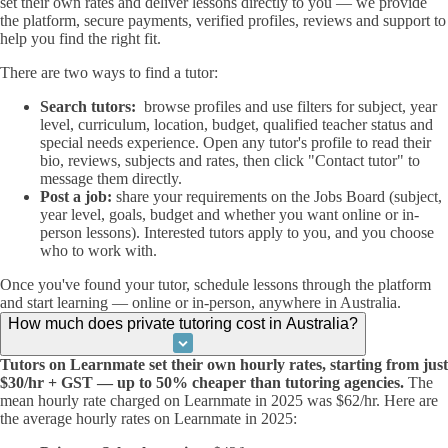
set their own rates and deliver lessons directly to you — we provide
the platform, secure payments, verified profiles, reviews and support to
help you find the right fit.
There are two ways to find a tutor:
Search tutors:
browse profiles and use filters for subject, year
level, curriculum, location, budget, qualified teacher status and
special needs experience. Open any tutor's profile to read their
bio, reviews, subjects and rates, then click "Contact tutor" to
message them directly.
Post a job:
share your requirements on the Jobs Board (subject,
year level, goals, budget and whether you want online or in-
person lessons). Interested tutors apply to you, and you choose
who to work with.
Once you've found your tutor, schedule lessons through the platform
and start learning — online or in-person, anywhere in Australia.
How much does private tutoring cost in Australia?
Tutors on Learnmate set their own hourly rates, starting from just
$30/hr + GST — up to 50% cheaper than tutoring agencies.
The
mean hourly rate charged on Learnmate in 2025 was $62/hr. Here are
the average hourly rates on Learnmate in 2025: