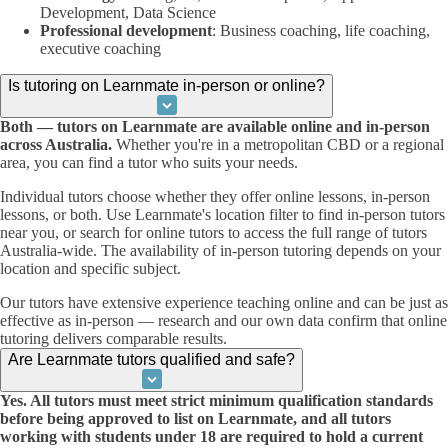
Development, Data Science
Professional development
: Business coaching, life coaching,
executive coaching
Is tutoring on Learnmate in-person or online?
Both — tutors on Learnmate are available online and in-person
across Australia.
Whether you're in a metropolitan CBD or a regional
area, you can find a tutor who suits your needs.
Individual tutors choose whether they offer online lessons, in-person
lessons, or both. Use Learnmate's location filter to find in-person tutors
near you, or search for online tutors to access the full range of tutors
Australia-wide. The availability of in-person tutoring depends on your
location and specific subject.
Our tutors have extensive experience teaching online and can be just as
effective as in-person — research and our own data confirm that online
tutoring delivers comparable results.
Are Learnmate tutors qualified and safe?
Yes. All tutors must meet strict minimum qualification standards
before being approved to list on Learnmate, and all tutors
working with students under 18 are required to hold a current