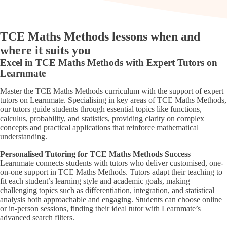
TCE Maths Methods lessons when and
where it suits you
Excel in TCE Maths Methods with Expert Tutors on
Learnmate
Master the TCE Maths Methods curriculum with the support of expert
tutors on Learnmate. Specialising in key areas of TCE Maths Methods,
our tutors guide students through essential topics like functions,
calculus, probability, and statistics, providing clarity on complex
concepts and practical applications that reinforce mathematical
understanding.
Personalised Tutoring for TCE Maths Methods Success
Learnmate connects students with tutors who deliver customised, one-
on-one support in TCE Maths Methods. Tutors adapt their teaching to
fit each student’s learning style and academic goals, making
challenging topics such as differentiation, integration, and statistical
analysis both approachable and engaging. Students can choose online
or in-person sessions, finding their ideal tutor with Learnmate’s
advanced search filters.