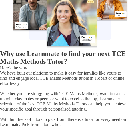
Why use Learnmate to find your next TCE
Maths Methods Tutor?
Here's the
why.
We have built our platform to make it easy for families like yours to
find and engage
local TCE Maths Methods tutors in Hobart or online
effortlessly.
Whether you are struggling with
TCE Maths Methods
, want to catch-
up with classmates or peers or want to excel to the top, Learnmate's
selection of
the best TCE Maths Methods Tutors
can help you achieve
your specific goal through personalised tutoring.
With hundreds of tutors to pick from, there is a tutor for every need on
Learnmate. Pick from tutors who: