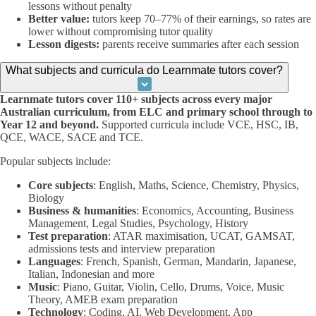
lessons without penalty
Better value:
tutors keep 70–77% of their earnings, so rates are
lower without compromising tutor quality
Lesson digests:
parents receive summaries after each session
What subjects and curricula do Learnmate tutors cover?
Learnmate tutors cover 110+ subjects across every major
Australian curriculum, from ELC and primary school through to
Year 12 and beyond.
Supported curricula include VCE, HSC, IB,
QCE, WACE, SACE and TCE.
Popular subjects include:
Core subjects
: English, Maths, Science, Chemistry, Physics,
Biology
Business & humanities
: Economics, Accounting, Business
Management, Legal Studies, Psychology, History
Test preparation
: ATAR maximisation, UCAT, GAMSAT,
admissions tests and interview preparation
Languages
: French, Spanish, German, Mandarin, Japanese,
Italian, Indonesian and more
Music
: Piano, Guitar, Violin, Cello, Drums, Voice, Music
Theory, AMEB exam preparation
Technology
: Coding, AI, Web Development, App