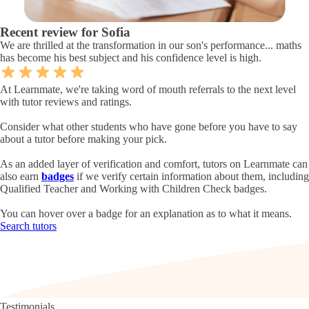
Recent review for Sofia
We are thrilled at the transformation in our son's performance... maths
has become his best subject and his confidence level is high.
At Learnmate, we're taking word of mouth referrals to the next level
with tutor reviews and ratings.
Consider what other students who have gone before you have to say
about a tutor before making your pick.
As an added layer of verification and comfort, tutors on Learnmate can
also earn
badges
if we verify certain information about them, including
Qualified Teacher and Working with Children Check badges.
You can hover over a badge for an explanation as to what it means.
Search tutors
Testimonials