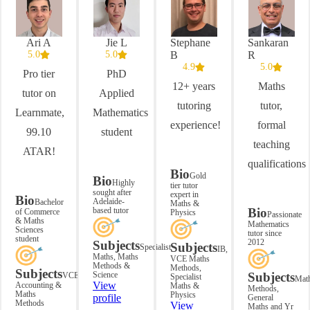
Ari A
Jie L
Stephane
Sankaran
5.0
5.0
B
R
4.9
5.0
Pro tier
PhD
12+ years
Maths
tutor on
Applied
tutoring
tutor,
Learnmate,
Mathematics
experience!
formal
99.10
student
teaching
ATAR!
qualifications
Bio
Gold
Bio
Highly
tier tutor
sought after
expert in
Bio
Adelaide-
Bachelor
Maths &
based tutor
Bio
of Commerce
Physics
Passionate
& Maths
Mathematics
Sciences
tutor since
student
2012
Subjects
Subjects
Specialist
IB,
Maths, Maths
VCE Maths
Methods &
Methods,
Subjects
Science
Subjects
VCE
Specialist
Mat
View
Accounting &
Maths &
Methods,
Maths
Physics
profile
General
Methods
View
Maths and Yr