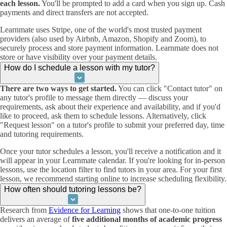
each lesson.
You'll be prompted to add a card when you sign up. Cash
payments and direct transfers are not accepted.
Learnmate uses Stripe, one of the world's most trusted payment
providers (also used by Airbnb, Amazon, Shopify and Zoom), to
securely process and store payment information. Learnmate does not
store or have visibility over your payment details.
How do I schedule a lesson with my tutor?
There are two ways to get started.
You can click "Contact tutor" on
any tutor's profile to message them directly — discuss your
requirements, ask about their experience and availability, and if you'd
like to proceed, ask them to schedule lessons. Alternatively, click
"Request lesson" on a tutor's profile to submit your preferred day, time
and tutoring requirements.
Once your tutor schedules a lesson, you'll receive a notification and it
will appear in your Learnmate calendar. If you're looking for in-person
lessons, use the location filter to find tutors in your area. For your first
lesson, we recommend starting online to increase scheduling flexibility.
How often should tutoring lessons be?
Research from
Evidence for Learning
shows that one-to-one tuition
delivers an average of
five additional months of academic progress