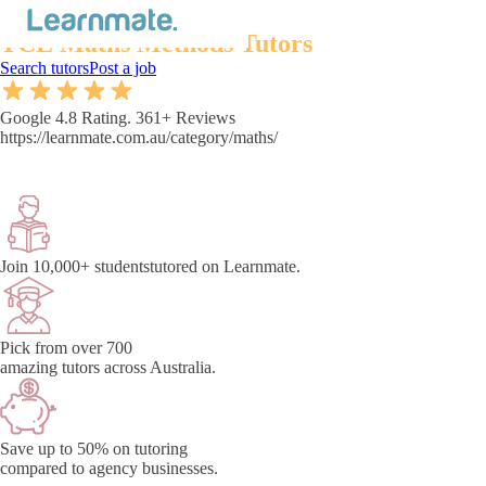
Australia's best
TCE Maths Methods Tutors
Search tutors
Post a job
Google 4.8 Rating. 361+ Reviews
https://learnmate.com.au/category/maths/
Join 10,000+ students
tutored on Learnmate.
Pick from over 700
amazing tutors across Australia.
Save up to 50% on tutoring
compared to agency businesses.