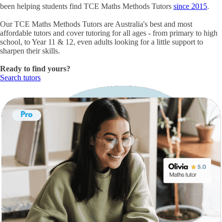
been helping students find
TCE Maths Methods Tutors
since 2015
.
Our
TCE Maths Methods Tutors
are Australia's best and most
affordable tutors and cover tutoring for all ages - from primary to high
school, to Year 11 & 12, even adults looking for a little support to
sharpen their skills.
Ready to find yours?
Search tutors