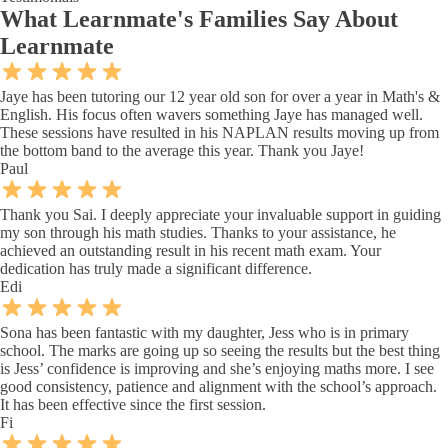
What
Learnmate's Families
Say About
Learnmate
Jaye has been tutoring our 12 year old son for over a year in Math's &
English. His focus often wavers something Jaye has managed well.
These sessions have resulted in his NAPLAN results moving up from
the bottom band to the average this year. Thank you Jaye!
Paul
Thank you Sai. I deeply appreciate your invaluable support in guiding
my son through his math studies. Thanks to your assistance, he
achieved an outstanding result in his recent math exam. Your
dedication has truly made a significant difference.
Edi
Sona has been fantastic with my daughter, Jess who is in primary
school. The marks are going up so seeing the results but the best thing
is Jess’ confidence is improving and she’s enjoying maths more. I see
good consistency, patience and alignment with the school’s approach.
It has been effective since the first session.
Fi