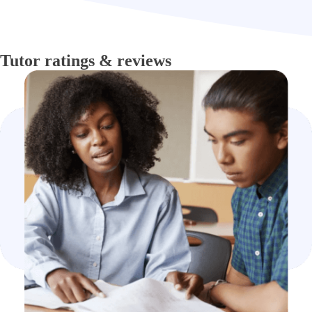
Tutor ratings & reviews