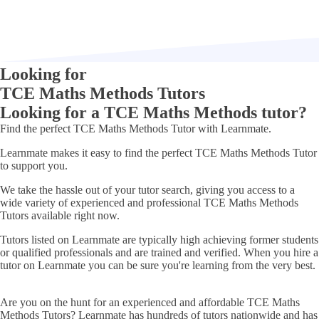
Looking for
TCE Maths Methods Tutors
Looking for a TCE Maths Methods tutor?
Find
the perfect
TCE Maths Methods Tutor
with Learnmate.
Learnmate makes it easy to find the perfect TCE Maths Methods Tutor
to support you.
We take the hassle out of your tutor search, giving you access to a
wide variety of experienced and professional TCE Maths Methods
Tutors available right now.
Tutors listed on Learnmate are typically high achieving former students
or qualified professionals and are trained and verified. When you hire a
tutor on Learnmate you can be sure you're learning from the very best.
Are you on the hunt for an experienced and affordable
TCE Maths
Methods Tutors
? Learnmate has hundreds of tutors nationwide and has