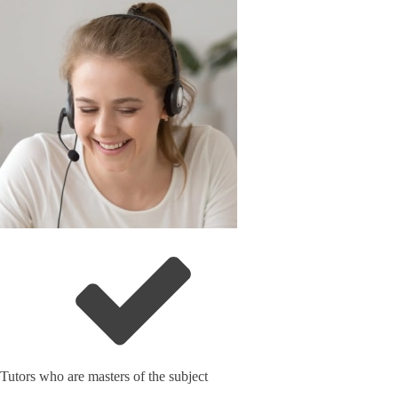
Tutors who are masters of the subject