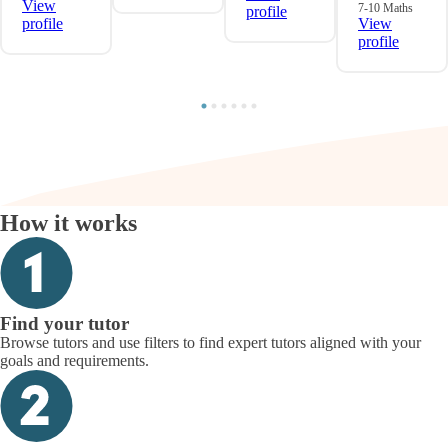
View
7-10 Maths
profile
profile
View
profile
How it works
Find your tutor
Browse tutors and use filters to find expert tutors aligned with your
goals and requirements.