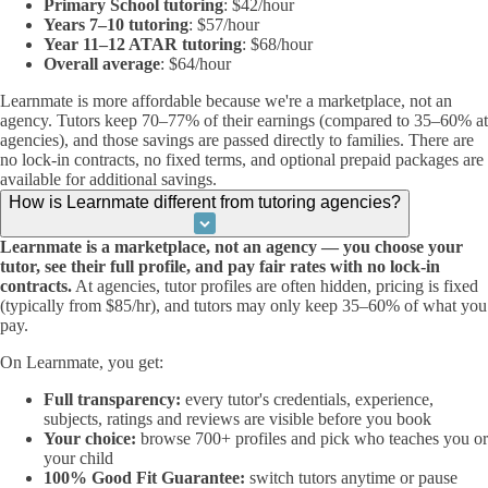
Primary School tutoring
: $42/hour
Years 7–10 tutoring
: $57/hour
Year 11–12 ATAR tutoring
: $68/hour
Overall average
: $64/hour
Learnmate is more affordable because we're a marketplace, not an
agency. Tutors keep 70–77% of their earnings (compared to 35–60% at
agencies), and those savings are passed directly to families. There are
no lock-in contracts, no fixed terms, and optional prepaid packages are
available for additional savings.
How is Learnmate different from tutoring agencies?
Learnmate is a marketplace, not an agency — you choose your
tutor, see their full profile, and pay fair rates with no lock-in
contracts.
At agencies, tutor profiles are often hidden, pricing is fixed
(typically from $85/hr), and tutors may only keep 35–60% of what you
pay.
On Learnmate, you get:
Full transparency:
every tutor's credentials, experience,
subjects, ratings and reviews are visible before you book
Your choice:
browse 700+ profiles and pick who teaches you or
your child
100% Good Fit Guarantee:
switch tutors anytime or pause