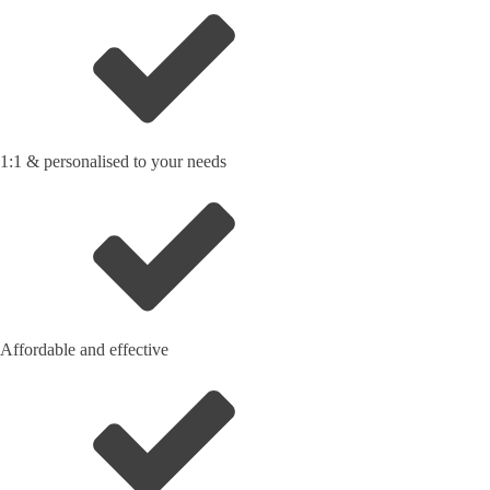
1:1 & personalised to your needs
Affordable and effective