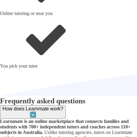
Online tutoring or near you
You pick your tutor
Frequently asked questions
How does Learnmate work?
Learnmate is an online marketplace that connects families and
students with 700+ independent tutors and coaches across 110+
subjects in Australia.
Unlike tutoring agencies, tutors on Learnmate