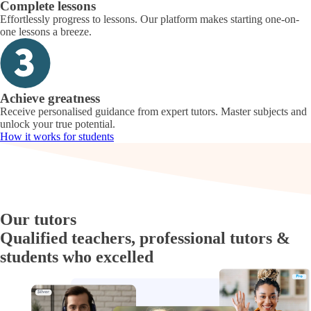
Complete lessons
Effortlessly progress to lessons. Our platform makes starting one-on-
one lessons a breeze.
Achieve greatness
Receive personalised guidance from expert tutors. Master subjects and
unlock your true potential.
How it works for students
Our tutors
Qualified teachers, professional tutors &
students who excelled