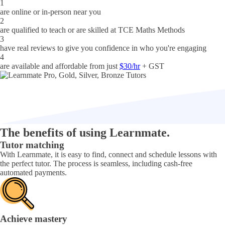
1
are online or in-person near you
2
are qualified to teach or are skilled at
TCE Maths Methods
3
have real reviews to give you confidence in who you're engaging
4
are available and affordable from just
$30/hr
+ GST
The benefits of using Learnmate.
Tutor matching
With Learnmate, it is easy to find, connect and schedule lessons with
the perfect tutor. The process is seamless, including cash-free
automated payments.
Achieve mastery