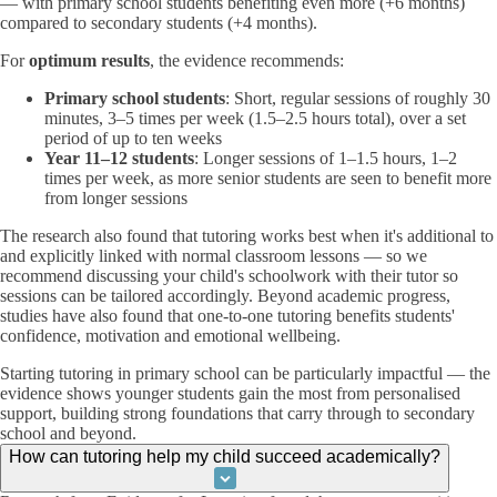
— with primary school students benefiting even more (+6 months)
compared to secondary students (+4 months).
For
optimum results
, the evidence recommends:
Primary school students
: Short, regular sessions of roughly 30
minutes, 3–5 times per week (1.5–2.5 hours total), over a set
period of up to ten weeks
Year 11–12 students
: Longer sessions of 1–1.5 hours, 1–2
times per week, as more senior students are seen to benefit more
from longer sessions
The research also found that tutoring works best when it's additional to
and explicitly linked with normal classroom lessons — so we
recommend discussing your child's schoolwork with their tutor so
sessions can be tailored accordingly. Beyond academic progress,
studies have also found that one-to-one tutoring benefits students'
confidence, motivation and emotional wellbeing.
Starting tutoring in primary school can be particularly impactful — the
evidence shows younger students gain the most from personalised
support, building strong foundations that carry through to secondary
school and beyond.
How can tutoring help my child succeed academically?