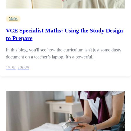
Maths
VCE Specialist Maths: Using the Study Design
to Prepare
In this blog, you'll see how the curriculum isn't just some dusty
document on a teacher’s laptop. It’s a powerful...
15 Sep 2025