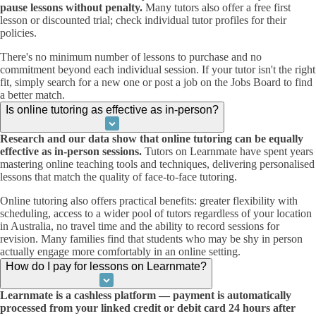
pause lessons without penalty.
Many tutors also offer a free first
lesson or discounted trial; check individual tutor profiles for their
policies.
There's no minimum number of lessons to purchase and no
commitment beyond each individual session. If your tutor isn't the right
fit, simply search for a new one or post a job on the Jobs Board to find
a better match.
Is online tutoring as effective as in-person?
Research and our data show that online tutoring can be equally
effective as in-person sessions.
Tutors on Learnmate have spent years
mastering online teaching tools and techniques, delivering personalised
lessons that match the quality of face-to-face tutoring.
Online tutoring also offers practical benefits: greater flexibility with
scheduling, access to a wider pool of tutors regardless of your location
in Australia, no travel time and the ability to record sessions for
revision. Many families find that students who may be shy in person
actually engage more comfortably in an online setting.
How do I pay for lessons on Learnmate?
Learnmate is a cashless platform — payment is automatically
processed from your linked credit or debit card 24 hours after