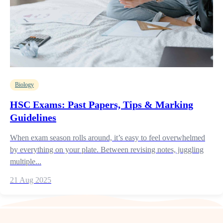
Biology
HSC Exams: Past Papers, Tips & Marking
Guidelines
When exam season rolls around, it’s easy to feel overwhelmed
by everything on your plate. Between revising notes, juggling
multiple...
21 Aug 2025