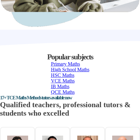
Popular subjects
Primary Maths
High School Maths
HSC Maths
VCE Maths
IB Maths
QCE Maths
17+ TCE Maths Methods tutors available now
Qualified teachers, professional tutors &
students who excelled