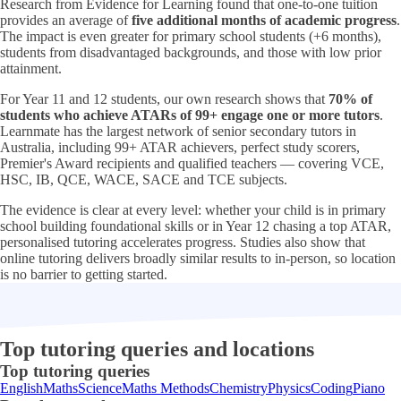
Research from Evidence for Learning found that one-to-one tuition
provides an average of
five additional months of academic progress
.
The impact is even greater for primary school students (+6 months),
students from disadvantaged backgrounds, and those with low prior
attainment.
For Year 11 and 12 students, our own research shows that
70% of
students who achieve ATARs of 99+ engage one or more tutors
.
Learnmate has the largest network of senior secondary tutors in
Australia, including 99+ ATAR achievers, perfect study scorers,
Premier's Award recipients and qualified teachers — covering VCE,
HSC, IB, QCE, WACE, SACE and TCE subjects.
The evidence is clear at every level: whether your child is in primary
school building foundational skills or in Year 12 chasing a top ATAR,
personalised tutoring accelerates progress. Studies also show that
online tutoring delivers broadly similar results to in-person, so location
is no barrier to getting started.
Top tutoring queries and locations
Top tutoring queries
English
Maths
Science
Maths Methods
Chemistry
Physics
Coding
Piano