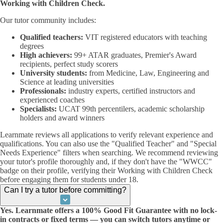
Working with Children Check.
Our tutor community includes:
Qualified teachers:
VIT registered educators with teaching
degrees
High achievers:
99+ ATAR graduates, Premier's Award
recipients, perfect study scorers
University students:
from Medicine, Law, Engineering and
Science at leading universities
Professionals:
industry experts, certified instructors and
experienced coaches
Specialists:
UCAT 99th percentilers, academic scholarship
holders and award winners
Learnmate reviews all applications to verify relevant experience and
qualifications. You can also use the "Qualified Teacher" and "Special
Needs Experience" filters when searching. We recommend reviewing
your tutor's profile thoroughly and, if they don't have the "WWCC"
badge on their profile, verifying their Working with Children Check
before engaging them for students under 18.
Can I try a tutor before committing?
Yes. Learnmate offers a 100% Good Fit Guarantee with no lock-
in contracts or fixed terms — you can switch tutors anytime or