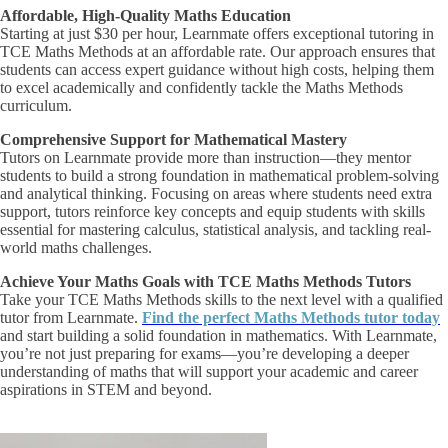
Affordable, High-Quality Maths Education
Starting at just $30 per hour, Learnmate offers exceptional tutoring in
TCE Maths Methods at an affordable rate. Our approach ensures that
students can access expert guidance without high costs, helping them
to excel academically and confidently tackle the Maths Methods
curriculum.
Comprehensive Support for Mathematical Mastery
Tutors on Learnmate provide more than instruction—they mentor
students to build a strong foundation in mathematical problem-solving
and analytical thinking. Focusing on areas where students need extra
support, tutors reinforce key concepts and equip students with skills
essential for mastering calculus, statistical analysis, and tackling real-
world maths challenges.
Achieve Your Maths Goals with TCE Maths Methods Tutors
Take your TCE Maths Methods skills to the next level with a qualified
tutor from Learnmate.
Find the perfect Maths Methods tutor today
and start building a solid foundation in mathematics. With Learnmate,
you’re not just preparing for exams—you’re developing a deeper
understanding of maths that will support your academic and career
aspirations in STEM and beyond.