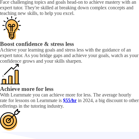
Face challenging topics and goals head-on to achieve mastery with an
expert tutor. They're skilled at breaking down complex concepts and
teaching new skills, to help you excel.
Boost confidence & stress less
Achieve your learning goals and stress less with the guidance of an
expert tutor. As you bridge gaps and achieve your goals, watch as your
confidence grows and your skills sharpen.
Achieve more for less
With Learnmate you can achieve more for less. The average hourly
rate for lessons on Learnmate is
$55/hr
in 2024, a big discount to other
offerings in the tutoring industry.