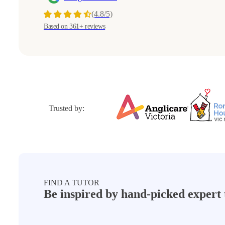
(4.8/5)
Based on 361+ reviews
Trusted by:
FIND A TUTOR
Be inspired by hand-picked
expert 