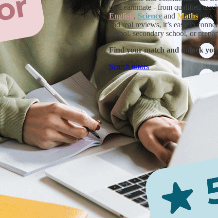
on Learnmate - from qualified teache
English
,
Science
and
Maths
plus s
and real reviews, it’s easy to conne
school, secondary school, or prepar
Find your match and unlock you
Search tutors