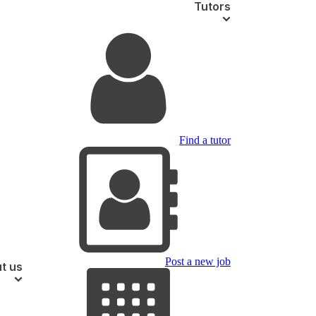
Tutors
Find a tutor
Post a new job
t us