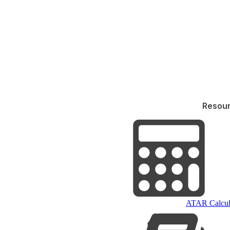
Resou
ATAR Calcul