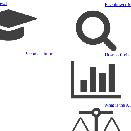
ew!
Eisenhower M
Become a tutor
How to find a 
What is the 