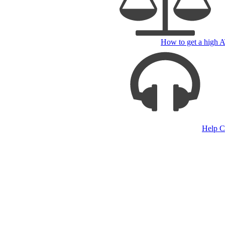
How to get a high
Help C