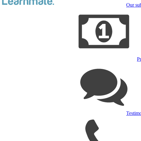
Our sub
Pr
Testimo