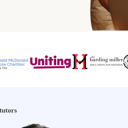
tutors