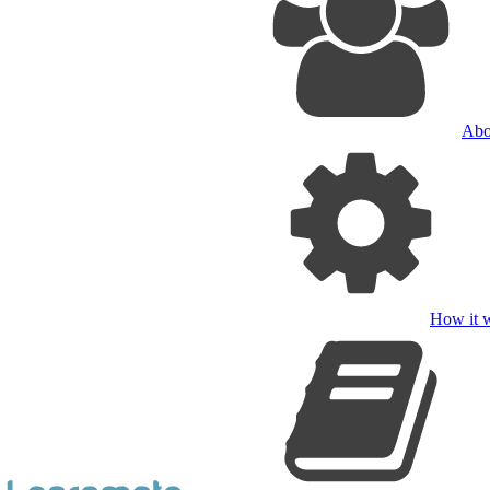
Abo
How it 