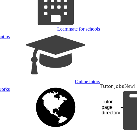
Learnmate for schools
ut us
Online tutors
Tutor jobs
New!
works
Tutor
page
directory