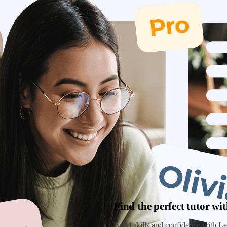
Find the perfect tutor w
Build skills and confidence with Lea