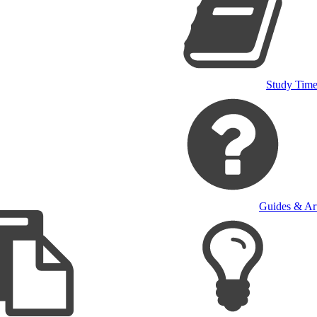
Study Time
Guides & Art