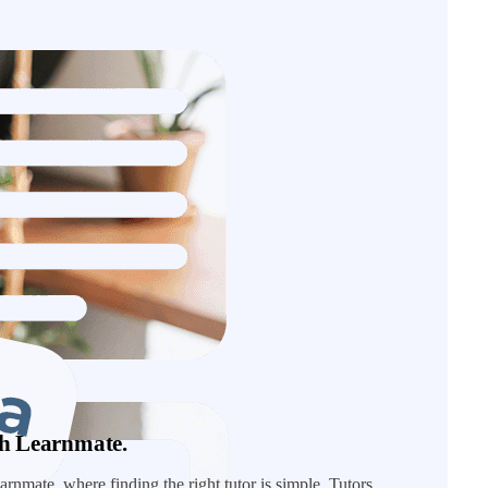
ith Learnmate.
rnmate, where finding the right tutor is simple. Tutors