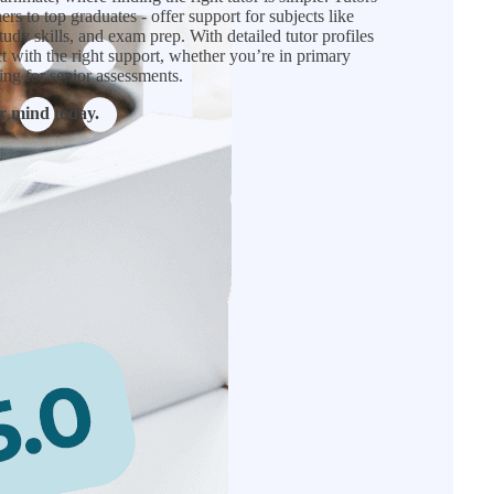
rs to top graduates - offer support for subjects like
tudy skills, and exam prep. With detailed tutor profiles
ct with the right support, whether you’re in primary
ing for senior assessments.
r mind today.