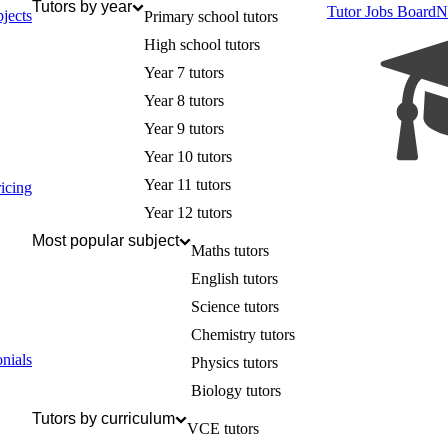
Tutors by year
Tutor Jobs Board
N
jects
Primary school tutors
High school tutors
Year 7 tutors
Year 8 tutors
Year 9 tutors
Year 10 tutors
Year 11 tutors
icing
Year 12 tutors
Most popular subject
Maths tutors
English tutors
Science tutors
Chemistry tutors
nials
Physics tutors
Biology tutors
Tutors by curriculum
VCE tutors