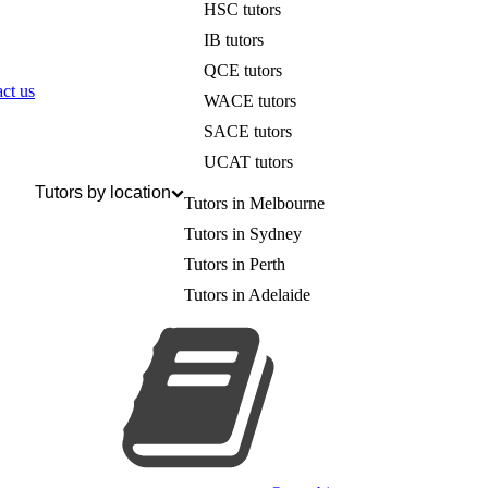
HSC tutors
IB tutors
QCE tutors
ct us
WACE tutors
SACE tutors
UCAT tutors
Tutors by location
Tutors in Melbourne
Tutors in Sydney
Tutors in Perth
Tutors in Adelaide