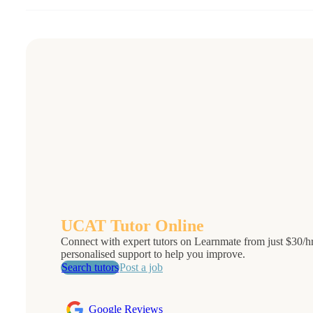
UCAT Tutor Online
Connect with expert tutors on Learnmate from just $30/hr.
personalised support to help you improve.
Search tutors
Post a job
Google Reviews