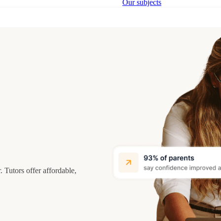
Our subjects
 Tutors offer affordable,